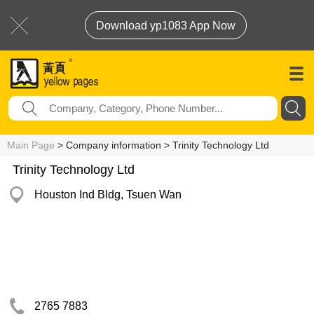
Download yp1083 App Now
Main Page
> Company information > Trinity Technology Ltd
Trinity Technology Ltd
Houston Ind Bldg, Tsuen Wan
2765 7883