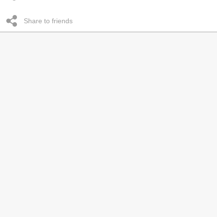
Share to friends