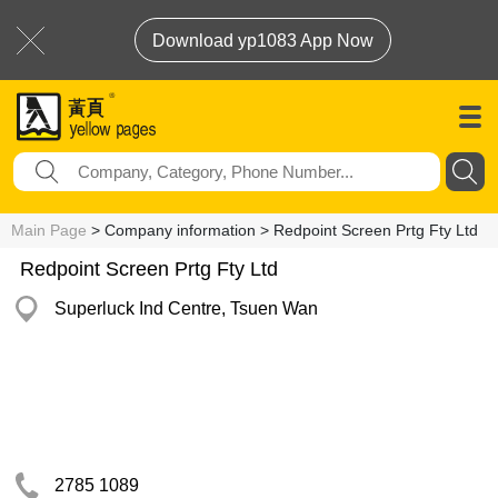
Download yp1083 App Now
Main Page
> Company information > Redpoint Screen Prtg Fty Ltd
Redpoint Screen Prtg Fty Ltd
Superluck Ind Centre, Tsuen Wan
2785 1089