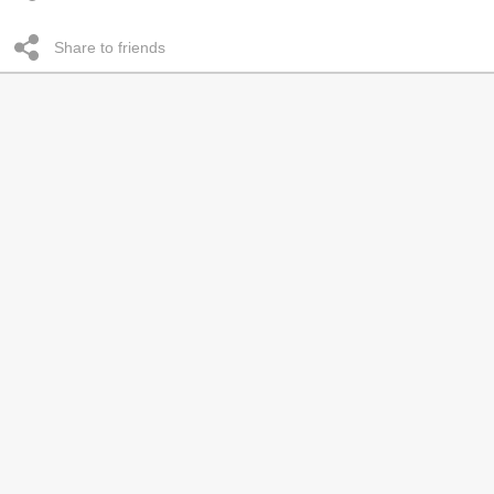
Share to friends