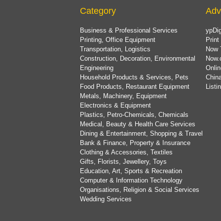
Category
Adv
Business & Professional Services
ypDig
Printing, Office Equipment
Print
Transportation, Logistics
Now 
Construction, Decoration, Environmental
Now.
Engineering
Onlin
Household Products & Services, Pets
China
Food Products, Restaurant Equipment
List
Metals, Machinery, Equipment
Electronics & Equipment
Plastics, Petro-Chemicals, Chemicals
Medical, Beauty & Health Care Services
Dining & Entertainment, Shopping & Travel
Bank & Finance, Property & Insurance
Clothing & Accessories, Textiles
Gifts, Florists, Jewellery, Toys
Education, Art, Sports & Recreation
Computer & Information Technology
Organisations, Religion & Social Services
Wedding Services