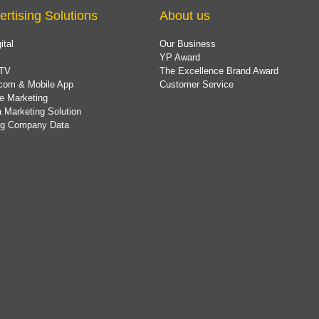
ertising Solutions
About us
ital
Our Business
YP Award
TV
The Excellence Brand Award
com & Mobile App
Customer Service
e Marketing
 Marketing Solution
ing Company Data