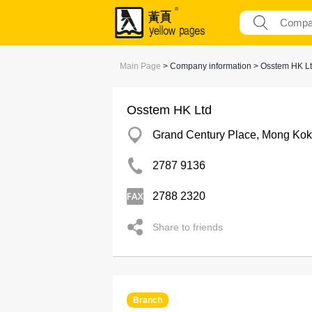
Main Page
> Company information > Osstem HK L
Osstem HK Ltd
Grand Century Place, Mong Kok
2787 9136
2788 2320
Share to friends
Branch