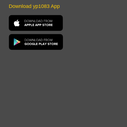
Download yp1083 App