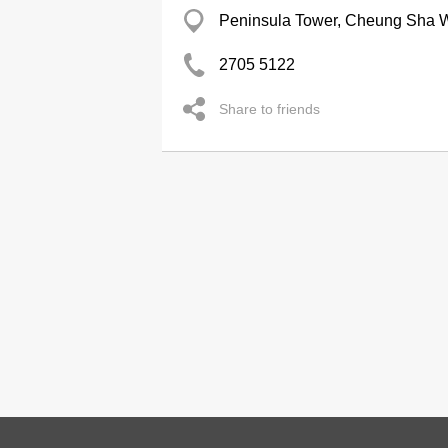
Peninsula Tower, Cheung Sha 
2705 5122
Share to friends