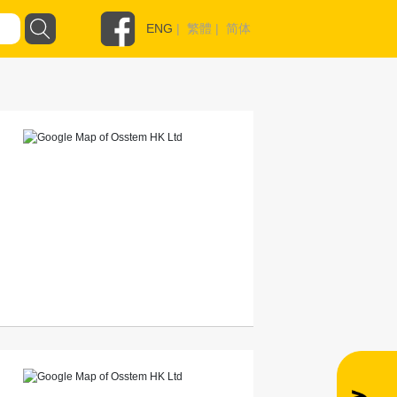
ENG
|
繁體
|
简体