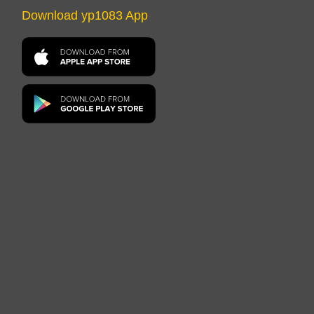
Download yp1083 App