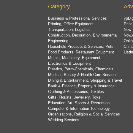
Category
Adv
Business & Professional Services
ypDig
Printing, Office Equipment
Print
Transportation, Logistics
Now 
Construction, Decoration, Environmental
Now.
Engineering
Onlin
Household Products & Services, Pets
China
Food Products, Restaurant Equipment
List
Metals, Machinery, Equipment
Electronics & Equipment
Plastics, Petro-Chemicals, Chemicals
Medical, Beauty & Health Care Services
Dining & Entertainment, Shopping & Travel
Bank & Finance, Property & Insurance
Clothing & Accessories, Textiles
Gifts, Florists, Jewellery, Toys
Education, Art, Sports & Recreation
Computer & Information Technology
Organisations, Religion & Social Services
Wedding Services