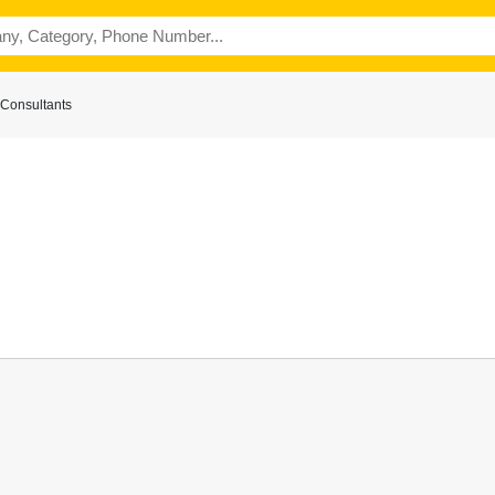
Consultants