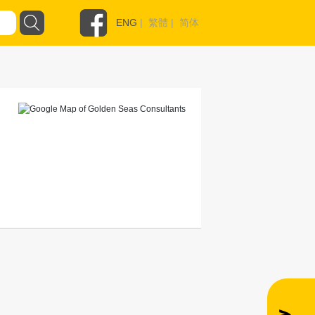
ENG
|
繁體
|
简体