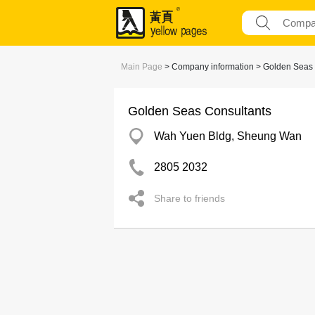
Main Page
> Company information > Golden Seas 
Golden Seas Consultants
Wah Yuen Bldg, Sheung Wan
2805 2032
Share to friends