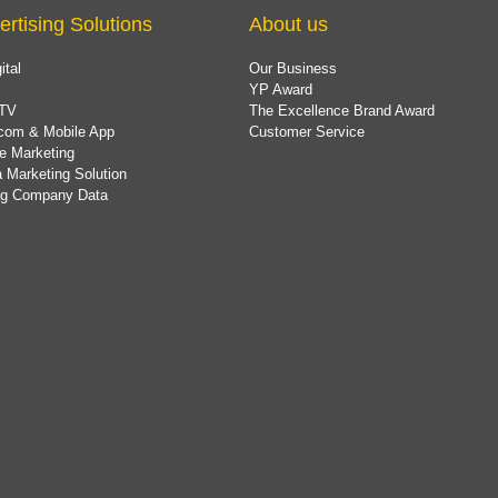
ertising Solutions
About us
ital
Our Business
YP Award
TV
The Excellence Brand Award
com & Mobile App
Customer Service
e Marketing
 Marketing Solution
ing Company Data