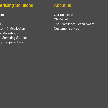
ertising Solutions
About us
ital
Our Business
YP Award
TV
The Excellence Brand Award
com & Mobile App
Customer Service
e Marketing
 Marketing Solution
ing Company Data