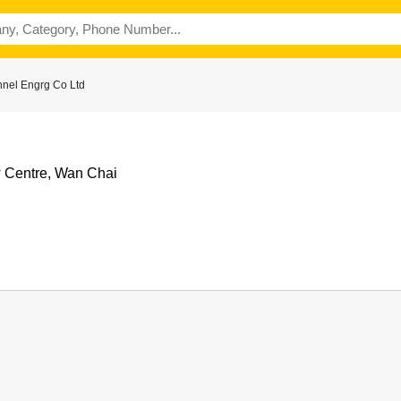
nel Engrg Co Ltd
w Centre, Wan Chai