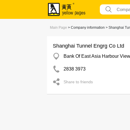
Main Page
> Company information > Shanghai Tun
Shanghai Tunnel Engrg Co Ltd
Bank Of East Asia Harbour Vie
2838 3973
Share to friends