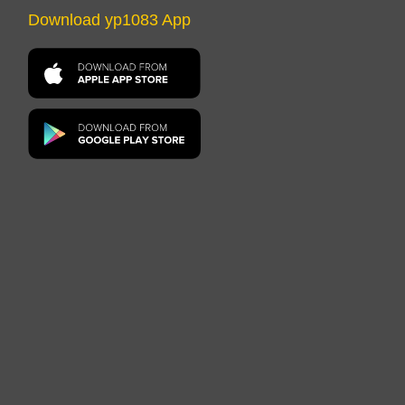
Download yp1083 App