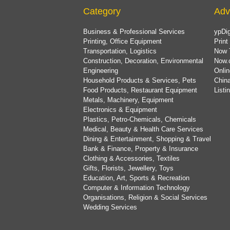
Category
Adv
Business & Professional Services
ypDig
Printing, Office Equipment
Print
Transportation, Logistics
Now 
Construction, Decoration, Environmental
Now.
Engineering
Onlin
Household Products & Services, Pets
China
Food Products, Restaurant Equipment
List
Metals, Machinery, Equipment
Electronics & Equipment
Plastics, Petro-Chemicals, Chemicals
Medical, Beauty & Health Care Services
Dining & Entertainment, Shopping & Travel
Bank & Finance, Property & Insurance
Clothing & Accessories, Textiles
Gifts, Florists, Jewellery, Toys
Education, Art, Sports & Recreation
Computer & Information Technology
Organisations, Religion & Social Services
Wedding Services