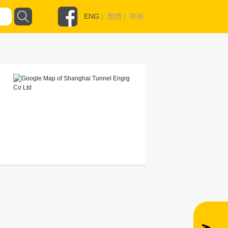
ENG
|
繁體
|
简体