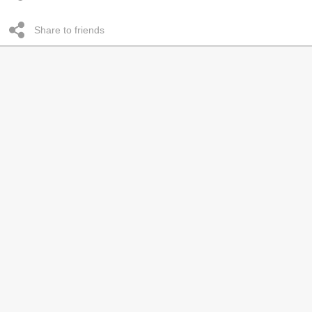
Share to friends