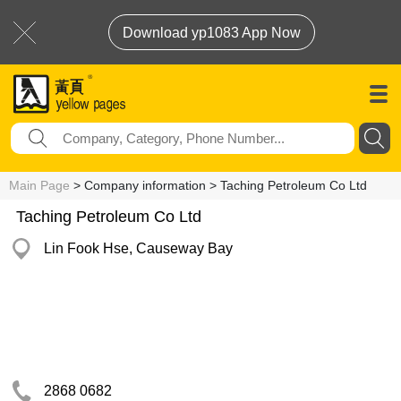
Download yp1083 App Now
Main Page
> Company information > Taching Petroleum Co Ltd
Taching Petroleum Co Ltd
Lin Fook Hse, Causeway Bay
2868 0682