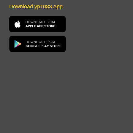
Download yp1083 App