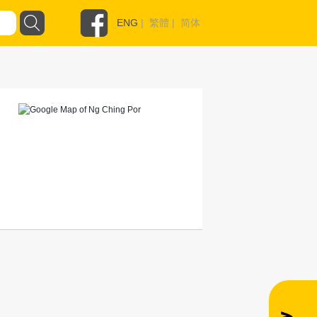
ENG
|
繁體
|
简体