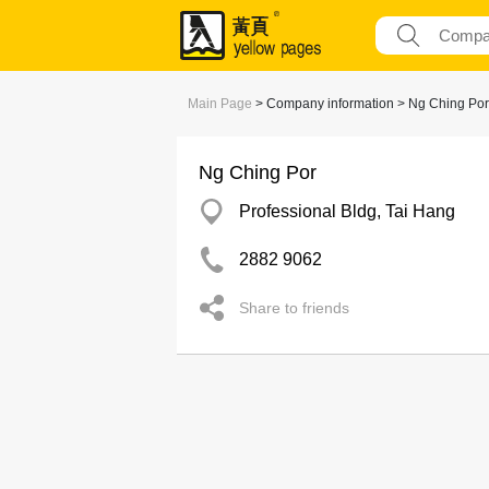
Main Page
> Company information > Ng Ching Por
Ng Ching Por
Professional Bldg, Tai Hang
2882 9062
Share to friends