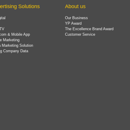
ertising Solutions
About us
ital
Our Business
YP Award
TV
The Excellence Brand Award
com & Mobile App
Customer Service
e Marketing
 Marketing Solution
ing Company Data