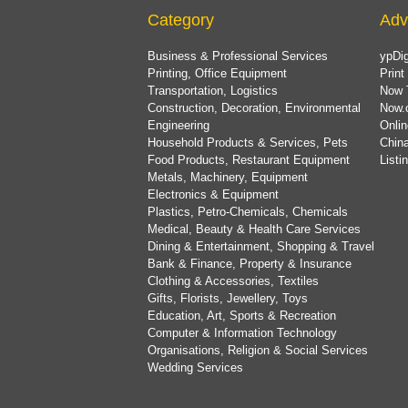
Category
Adv
Business & Professional Services
ypDig
Printing, Office Equipment
Print
Transportation, Logistics
Now 
Construction, Decoration, Environmental
Now.
Engineering
Onlin
Household Products & Services, Pets
China
Food Products, Restaurant Equipment
List
Metals, Machinery, Equipment
Electronics & Equipment
Plastics, Petro-Chemicals, Chemicals
Medical, Beauty & Health Care Services
Dining & Entertainment, Shopping & Travel
Bank & Finance, Property & Insurance
Clothing & Accessories, Textiles
Gifts, Florists, Jewellery, Toys
Education, Art, Sports & Recreation
Computer & Information Technology
Organisations, Religion & Social Services
Wedding Services