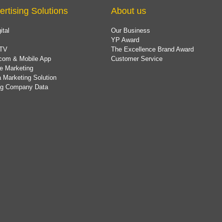
ertising Solutions
About us
ital
Our Business
YP Award
TV
The Excellence Brand Award
com & Mobile App
Customer Service
e Marketing
 Marketing Solution
ing Company Data