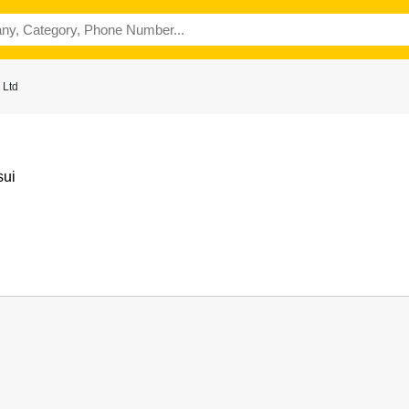
 Ltd
sui