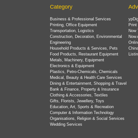
Category
Adv
Business & Professional Services
ypDig
Printing, Office Equipment
Print
Transportation, Logistics
Now 
Construction, Decoration, Environmental
Now.
Engineering
Onlin
Household Products & Services, Pets
China
Food Products, Restaurant Equipment
List
Metals, Machinery, Equipment
Electronics & Equipment
Plastics, Petro-Chemicals, Chemicals
Medical, Beauty & Health Care Services
Dining & Entertainment, Shopping & Travel
Bank & Finance, Property & Insurance
Clothing & Accessories, Textiles
Gifts, Florists, Jewellery, Toys
Education, Art, Sports & Recreation
Computer & Information Technology
Organisations, Religion & Social Services
Wedding Services