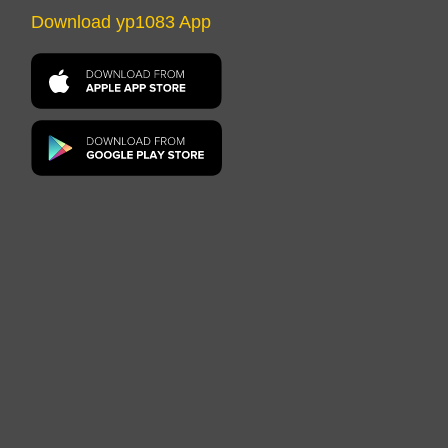
Download yp1083 App