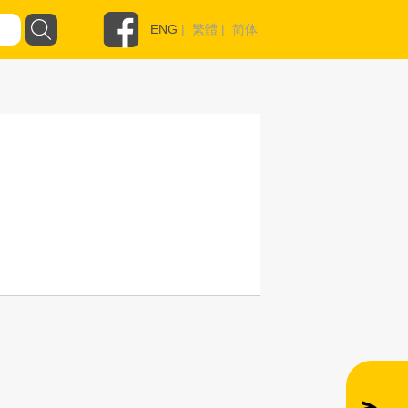
ENG
|
繁體
|
简体