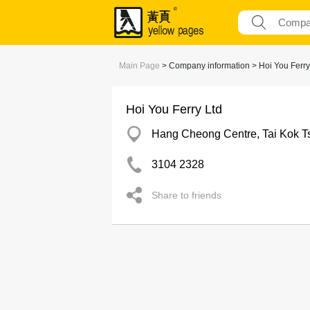
Main Page
> Company information > Hoi You Ferry
Hoi You Ferry Ltd
Hang Cheong Centre, Tai Kok T
3104 2328
Share to friends