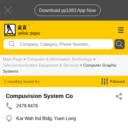
Download yp1083 App Now
Main Page
>
Computer & Information Technology
>
Telecommunication Equipment & Services
> Computer Graphic
Systems
1 result(s) found for
Filtered
Computer Graphic Systems
Compuvision System Co
2479 8476
Kar Wah Ind Bldg, Yuen Long