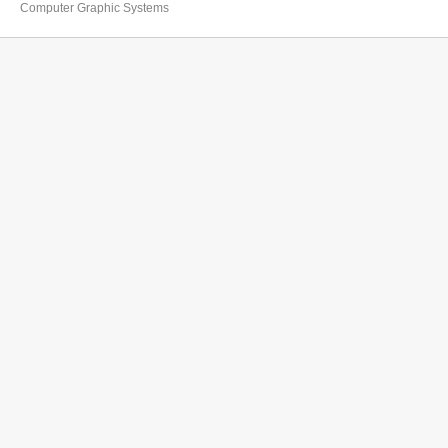
Computer Graphic Systems