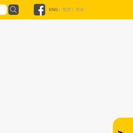
ENG
|
繁體
|
简体