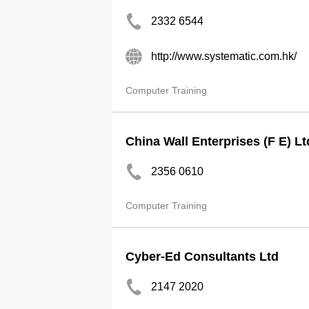
2332 6544
http://www.systematic.com.hk/
Computer Training
China Wall Enterprises (F E) Lt
2356 0610
Computer Training
Cyber-Ed Consultants Ltd
2147 2020