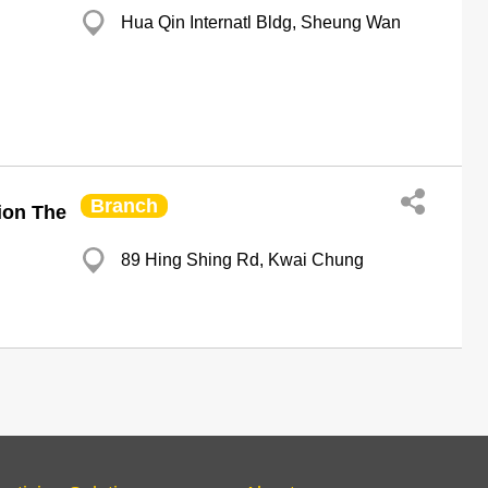
Hua Qin Internatl Bldg, Sheung Wan
Branch
ion The
89 Hing Shing Rd, Kwai Chung