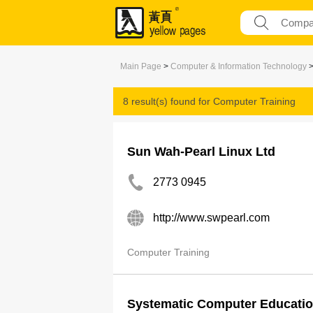
Main Page
>
Computer & Information Technology
8 result(s) found for
Computer Training
Sun Wah-Pearl Linux Ltd
2773 0945
http://www.swpearl.com
Computer Training
Systematic Computer Educatio