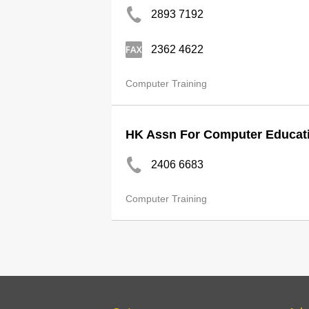
2893 7192
2362 4622
Computer Training
HK Assn For Computer Educat
2406 6683
Computer Training