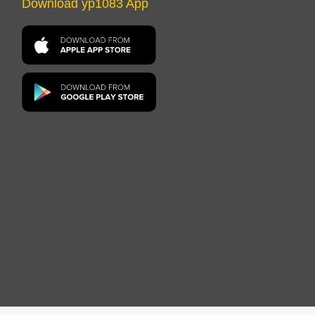
Download yp1083 App