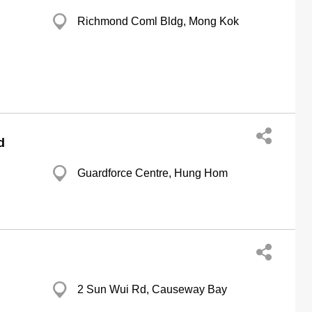
Richmond Coml Bldg, Mong Kok
d
Guardforce Centre, Hung Hom
2 Sun Wui Rd, Causeway Bay