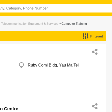
>
Telecommunication Equipment & Services
> Computer Training
Filtered
Ruby Coml Bldg, Yau Ma Tei
n Centre