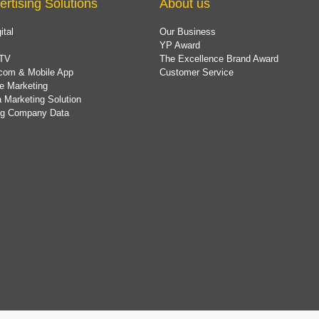
ertising Solutions
About us
ital
Our Business
YP Award
TV
The Excellence Brand Award
com & Mobile App
Customer Service
e Marketing
 Marketing Solution
ing Company Data