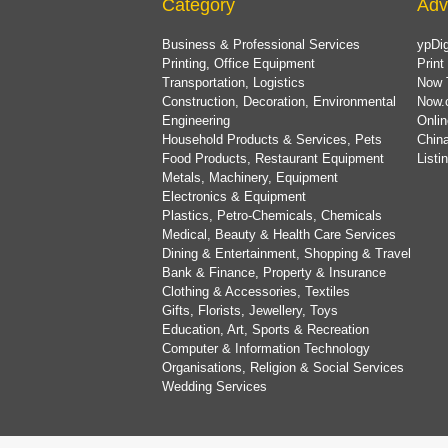
Category
Adv
Business & Professional Services
ypDig
Printing, Office Equipment
Print
Transportation, Logistics
Now 
Construction, Decoration, Environmental
Now.
Engineering
Onlin
Household Products & Services, Pets
China
Food Products, Restaurant Equipment
List
Metals, Machinery, Equipment
Electronics & Equipment
Plastics, Petro-Chemicals, Chemicals
Medical, Beauty & Health Care Services
Dining & Entertainment, Shopping & Travel
Bank & Finance, Property & Insurance
Clothing & Accessories, Textiles
Gifts, Florists, Jewellery, Toys
Education, Art, Sports & Recreation
Computer & Information Technology
Organisations, Religion & Social Services
Wedding Services