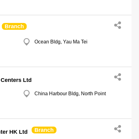
Branch
Ocean Bldg, Yau Ma Tei
 Centers Ltd
China Harbour Bldg, North Point
Branch
ter HK Ltd