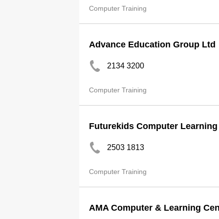
Computer Training
Advance Education Group Ltd
2134 3200
Computer Training
Futurekids Computer Learning
2503 1813
Computer Training
AMA Computer & Learning Cen