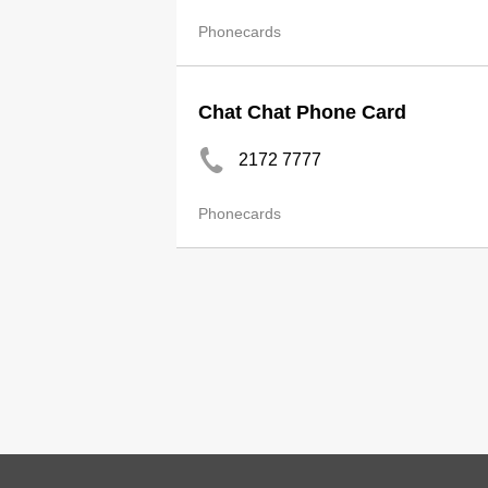
Phonecards
Chat Chat Phone Card
2172 7777
Phonecards