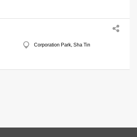
Corporation Park, Sha Tin