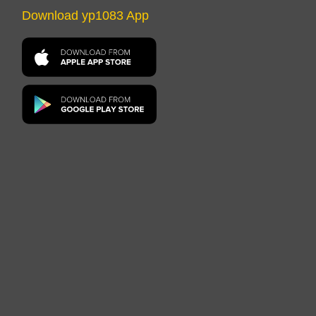
Download yp1083 App