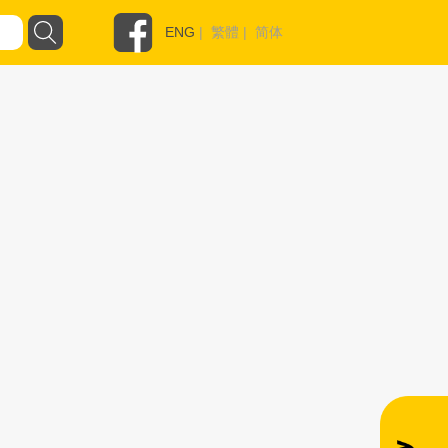
ENG
|
繁體
|
简体