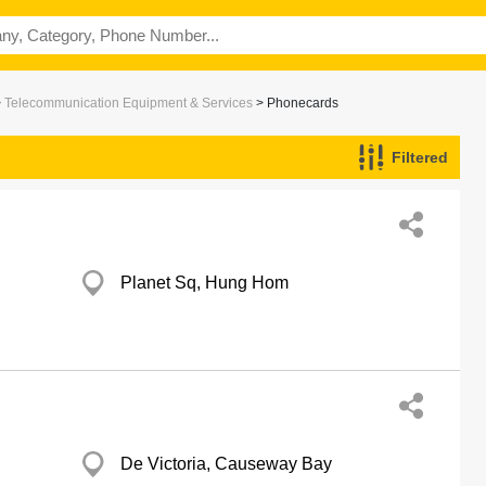
>
Telecommunication Equipment & Services
> Phonecards
Filtered
Planet Sq, Hung Hom
De Victoria, Causeway Bay