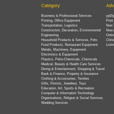
Category
Adv
Business & Professional Services
ypDig
Printing, Office Equipment
Print
Transportation, Logistics
Now 
Construction, Decoration, Environmental
Now.
Engineering
Onlin
Household Products & Services, Pets
China
Food Products, Restaurant Equipment
List
Metals, Machinery, Equipment
Electronics & Equipment
Plastics, Petro-Chemicals, Chemicals
Medical, Beauty & Health Care Services
Dining & Entertainment, Shopping & Travel
Bank & Finance, Property & Insurance
Clothing & Accessories, Textiles
Gifts, Florists, Jewellery, Toys
Education, Art, Sports & Recreation
Computer & Information Technology
Organisations, Religion & Social Services
Wedding Services