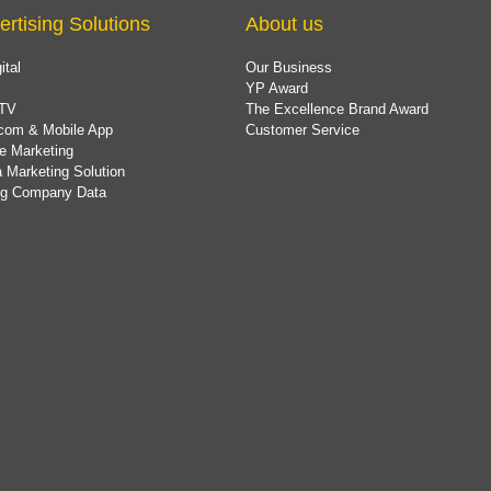
ertising Solutions
About us
ital
Our Business
YP Award
TV
The Excellence Brand Award
com & Mobile App
Customer Service
e Marketing
 Marketing Solution
ing Company Data