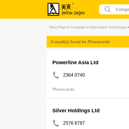
Main Page
>
Computer & Information Technology
3 result(s) found for
Phonecards
Powerline Asia Ltd
2364 0740
Phonecards
Silver Holdings Ltd
2576 6787