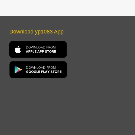
Download yp1083 App