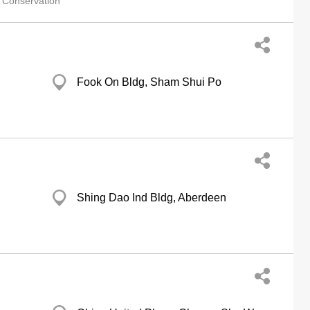
 Conservation
Fook On Bldg, Sham Shui Po
Shing Dao Ind Bldg, Aberdeen