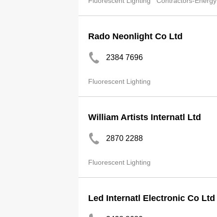
Fluorescent Lighting
Contractors-Energy
Rado Neonlight Co Ltd
2384 7696
Fluorescent Lighting
William Artists Internatl Ltd
2870 2288
Fluorescent Lighting
Led Internatl Electronic Co Ltd