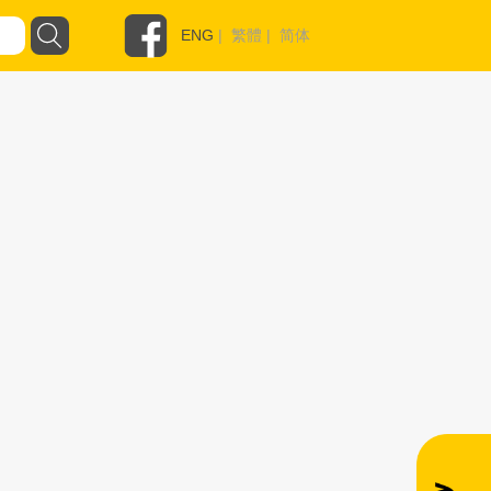
ENG
|
繁體
|
简体