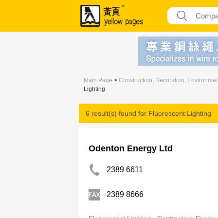
Main Page
>
Construction, Decoration, Environme
Lighting
6 result(s) found for
Fluorescent Lighting
Odenton Energy Ltd
2389 6611
2389 8666