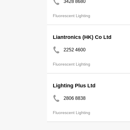
3428 8680
Fluorescent Lighting
Liantronics (HK) Co Ltd
2252 4600
Fluorescent Lighting
Lighting Plus Ltd
2806 8838
Fluorescent Lighting