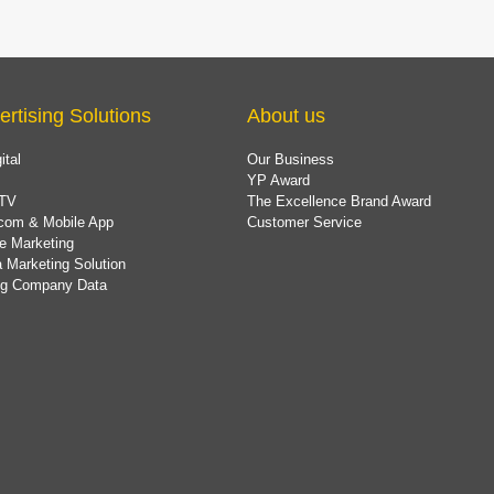
ertising Solutions
About us
ital
Our Business
YP Award
TV
The Excellence Brand Award
com & Mobile App
Customer Service
e Marketing
 Marketing Solution
ing Company Data