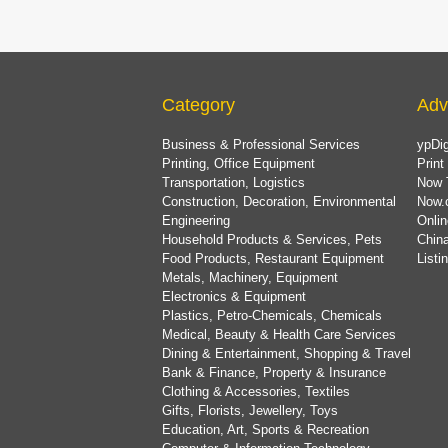
Category
Adv
Business & Professional Services
ypDig
Printing, Office Equipment
Print
Transportation, Logistics
Now 
Construction, Decoration, Environmental
Now.
Engineering
Onlin
Household Products & Services, Pets
China
Food Products, Restaurant Equipment
List
Metals, Machinery, Equipment
Electronics & Equipment
Plastics, Petro-Chemicals, Chemicals
Medical, Beauty & Health Care Services
Dining & Entertainment, Shopping & Travel
Bank & Finance, Property & Insurance
Clothing & Accessories, Textiles
Gifts, Florists, Jewellery, Toys
Education, Art, Sports & Recreation