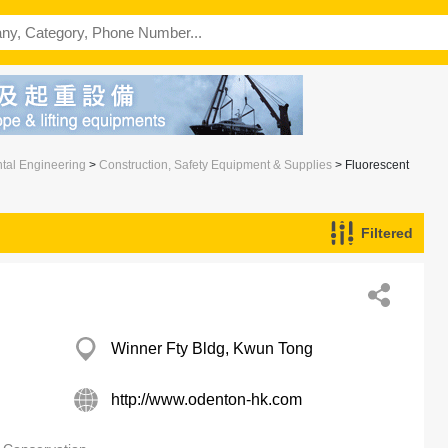
ntal Engineering
>
Construction, Safety Equipment & Supplies
> Fluorescent
Filtered
Winner Fty Bldg, Kwun Tong
http://www.odenton-hk.com