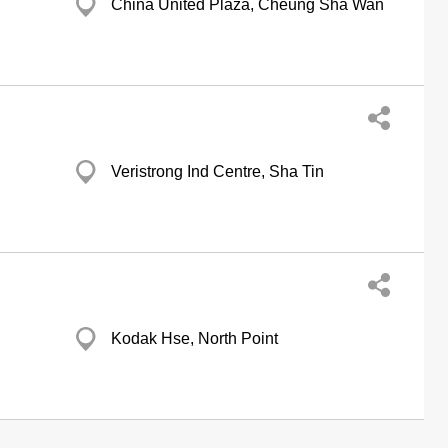
China United Plaza, Cheung Sha Wan
Veristrong Ind Centre, Sha Tin
Kodak Hse, North Point