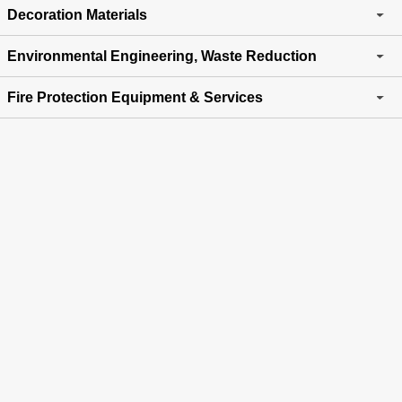
Decoration Materials
Environmental Engineering, Waste Reduction
Fire Protection Equipment & Services