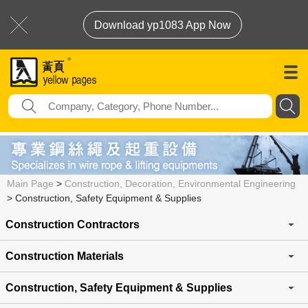
Download yp1083 App Now
Main Page
>
Construction, Decoration, Environmental Engineering
>
Construction, Safety Equipment & Supplies
Construction Contractors
Construction Materials
Construction, Safety Equipment & Supplies