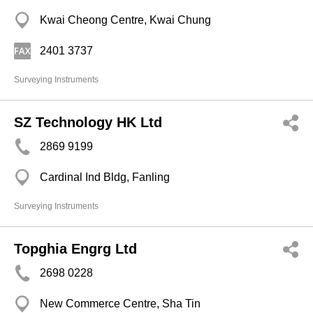
Kwai Cheong Centre, Kwai Chung
2401 3737
Surveying Instruments
SZ Technology HK Ltd
2869 9199
Cardinal Ind Bldg, Fanling
Surveying Instruments
Topghia Engrg Ltd
2698 0228
New Commerce Centre, Sha Tin