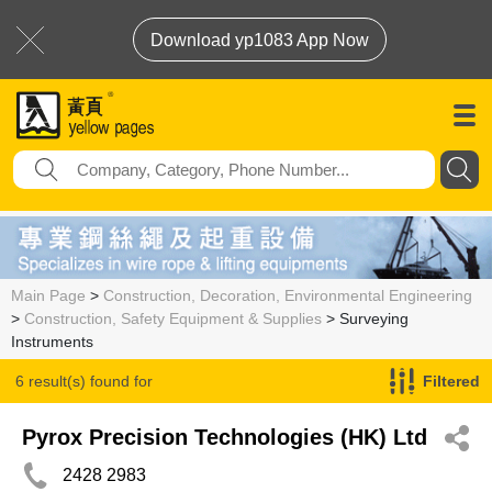
Download yp1083 App Now
Main Page
>
Construction, Decoration, Environmental Engineering
>
Construction, Safety Equipment & Supplies
> Surveying
Instruments
6 result(s) found for
Filtered
Surveying Instruments
Pyrox Precision Technologies (HK) Ltd
2428 2983