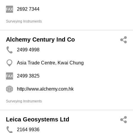
2692 7344
Surveying Instruments
Alchemy Century Ind Co
2499 4998
Asia Trade Centre, Kwai Chung
2499 3825
http://www.alchemy.com.hk
Surveying Instruments
Leica Geosystems Ltd
2164 9936