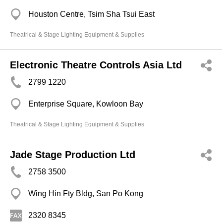
Houston Centre, Tsim Sha Tsui East
Theatrical & Stage Lighting Equipment & Supplies
Electronic Theatre Controls Asia Ltd
2799 1220
Enterprise Square, Kowloon Bay
Theatrical & Stage Lighting Equipment & Supplies
Jade Stage Production Ltd
2758 3500
Wing Hin Fty Bldg, San Po Kong
2320 8345