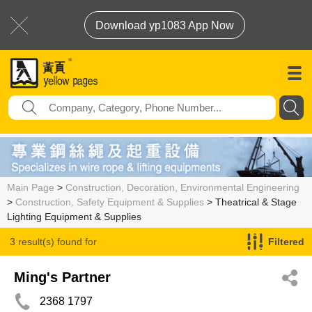
Download yp1083 App Now
Main Page
>
Construction, Decoration, Environmental Engineering
>
Construction, Safety Equipment & Supplies
> Theatrical & Stage
Lighting Equipment & Supplies
3 result(s) found for
Filtered
Theatrical & Stage Lighting Equipment & Supplies
Ming's Partner
2368 1797