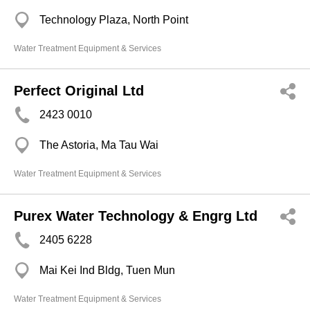
Technology Plaza, North Point
Water Treatment Equipment & Services
Perfect Original Ltd
2423 0010
The Astoria, Ma Tau Wai
Water Treatment Equipment & Services
Purex Water Technology & Engrg Ltd
2405 6228
Mai Kei Ind Bldg, Tuen Mun
Water Treatment Equipment & Services