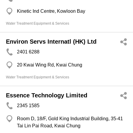
Kinetic Ind Centre, Kowloon Bay
Water Treatment Equipment & Services
Environ Servs Internatl (HK) Ltd
2401 6288
20 Kwai Wing Rd, Kwai Chung
Water Treatment Equipment & Services
Essence Technology Limited
2345 1585
Room D, 18/F, Gold King Industrial Building, 35-41
Tai Lin Pai Road, Kwai Chung