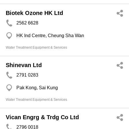
Biotek Ozone HK Ltd
2562 6628
HK Ind Centre, Cheung Sha Wan
Water Treatment Equipment & Services
Shinevan Ltd
2791 0283
Pak Kong, Sai Kung
Water Treatment Equipment & Services
Vican Engrg & Trdg Co Ltd
2796 0018