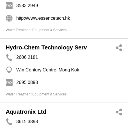
3583 2949
http://www.essencetech.hk
Water Treatment Equipment & Services
Hydro-Chem Technology Serv
2606 2181
Win Century Centre, Mong Kok
2695 0898
Water Treatment Equipment & Services
Aquatronix Ltd
3615 3898