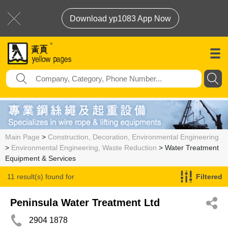
Download yp1083 App Now
Main Page
>
Construction, Decoration, Environmental Engineering
>
Environmental Engineering, Waste Reduction
> Water Treatment
Equipment & Services
11 result(s) found for
Filtered
Water Treatment Equipment & Services
Peninsula Water Treatment Ltd
2904 1878