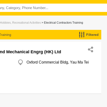
Hobbies, Recreational Activities
> Electrical Contractors Training
Training
Filtered
And Mechanical Engrg (HK) Ltd
Oxford Commercial Bldg, Yau Ma Tei