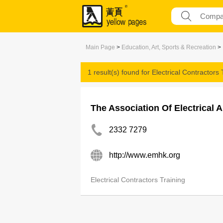
Main Page
>
Education, Art, Sports & Recreation
>
1 result(s) found for
Electrical Contractors 
The Association Of Electrical 
2332 7279
http://www.emhk.org
Electrical Contractors Training