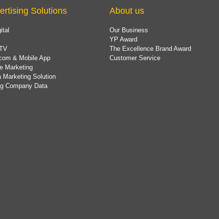
ertising Solutions
About us
ital
Our Business
YP Award
TV
The Excellence Brand Award
com & Mobile App
Customer Service
e Marketing
 Marketing Solution
ing Company Data