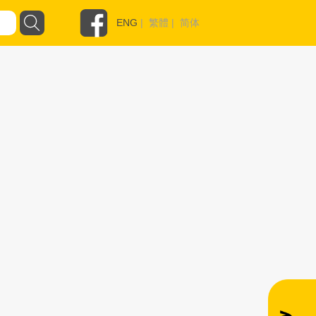
ENG
|
繁體
|
简体