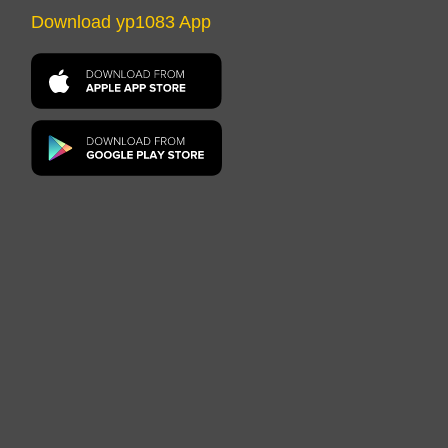
Download yp1083 App