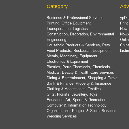
Category
Adv
Business & Professional Services
ypDig
Printing, Office Equipment
Print
Transportation, Logistics
Now 
Construction, Decoration, Environmental
Now.
Engineering
Onlin
Household Products & Services, Pets
China
Food Products, Restaurant Equipment
List
Metals, Machinery, Equipment
Electronics & Equipment
Plastics, Petro-Chemicals, Chemicals
Medical, Beauty & Health Care Services
Dining & Entertainment, Shopping & Travel
Bank & Finance, Property & Insurance
Clothing & Accessories, Textiles
Gifts, Florists, Jewellery, Toys
Education, Art, Sports & Recreation
Computer & Information Technology
Organisations, Religion & Social Services
Wedding Services