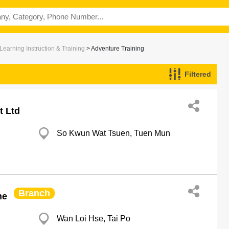
Learning Instruction & Training
> Adventure Training
Filtered
t Ltd
So Kwun Wat Tsuen, Tuen Mun
Branch
he
Wan Loi Hse, Tai Po