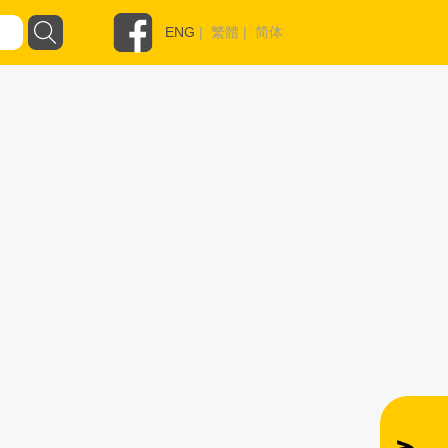
ENG
|
繁體
|
简体