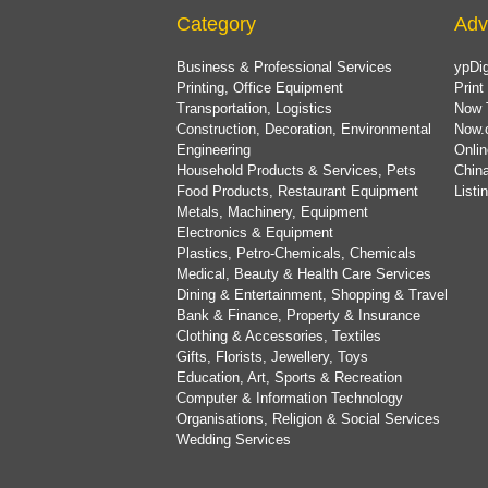
Category
Adv
Business & Professional Services
ypDig
Printing, Office Equipment
Print
Transportation, Logistics
Now 
Construction, Decoration, Environmental
Now.
Engineering
Onlin
Household Products & Services, Pets
China
Food Products, Restaurant Equipment
List
Metals, Machinery, Equipment
Electronics & Equipment
Plastics, Petro-Chemicals, Chemicals
Medical, Beauty & Health Care Services
Dining & Entertainment, Shopping & Travel
Bank & Finance, Property & Insurance
Clothing & Accessories, Textiles
Gifts, Florists, Jewellery, Toys
Education, Art, Sports & Recreation
Computer & Information Technology
Organisations, Religion & Social Services
Wedding Services