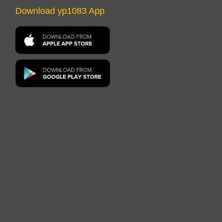
Download yp1083 App