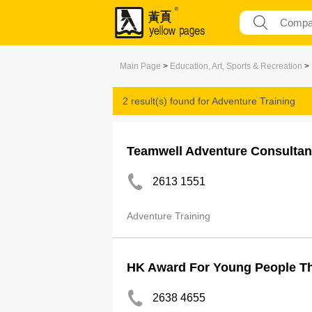
Main Page
>
Education, Art, Sports & Recreation
>
2 result(s) found for
Adventure Training
Teamwell Adventure Consultan
2613 1551
Adventure Training
HK Award For Young People T
2638 4655