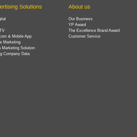
ertising Solutions
About us
ital
Our Business
YP Award
TV
The Excellence Brand Award
com & Mobile App
Customer Service
e Marketing
 Marketing Solution
ing Company Data