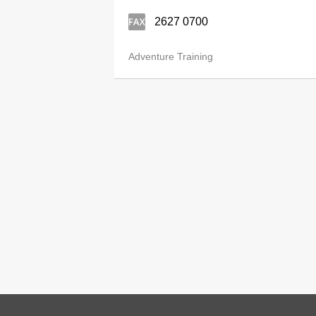
2627 0700
Adventure Training