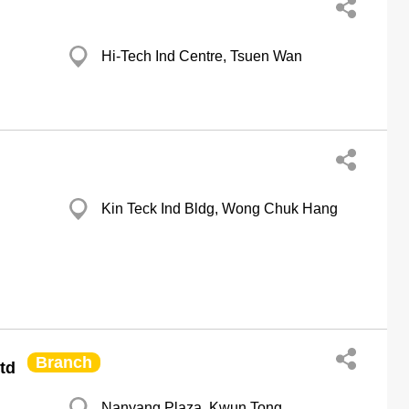
Hi-Tech Ind Centre, Tsuen Wan
Kin Teck Ind Bldg, Wong Chuk Hang
Branch
Ltd
Nanyang Plaza, Kwun Tong