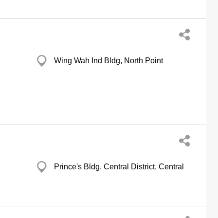
Wing Wah Ind Bldg, North Point
Prince's Bldg, Central District, Central