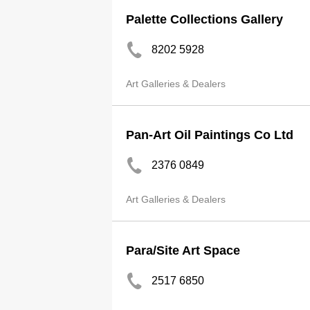
Palette Collections Gallery
8202 5928
Art Galleries & Dealers
Pan-Art Oil Paintings Co Ltd
2376 0849
Art Galleries & Dealers
Para/Site Art Space
2517 6850