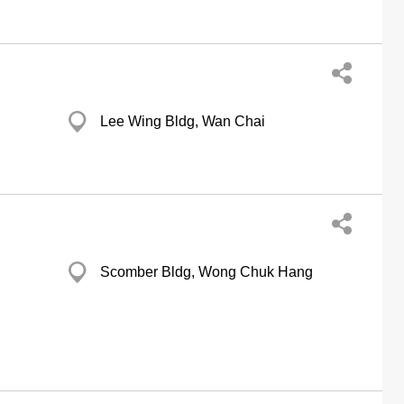
Lee Wing Bldg, Wan Chai
Scomber Bldg, Wong Chuk Hang