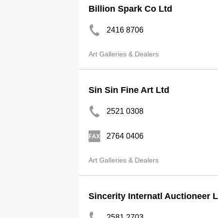
Billion Spark Co Ltd
2416 8706
Art Galleries & Dealers
Sin Sin Fine Art Ltd
2521 0308
2764 0406
Art Galleries & Dealers
Sincerity Internatl Auctioneer 
2581 2703