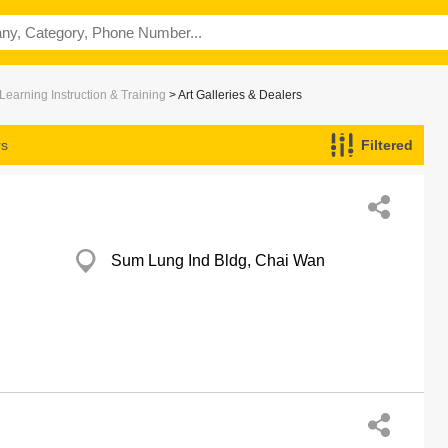
Learning Instruction & Training
> Art Galleries & Dealers
rs
Filtered
Sum Lung Ind Bldg, Chai Wan