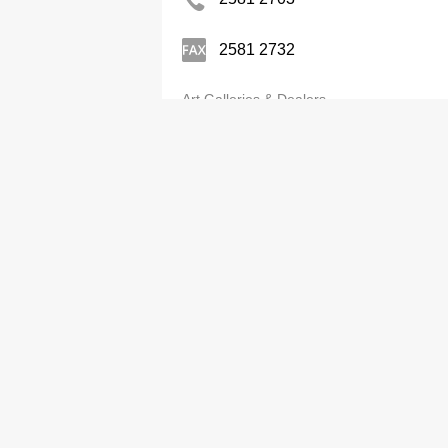
2581 2732
Art Galleries & Dealers
State-Of-The-Arts Gallery Ltd
2526 1133
Art Galleries & Dealers
Studio 2
2576 7423
Art Galleries & Dealers