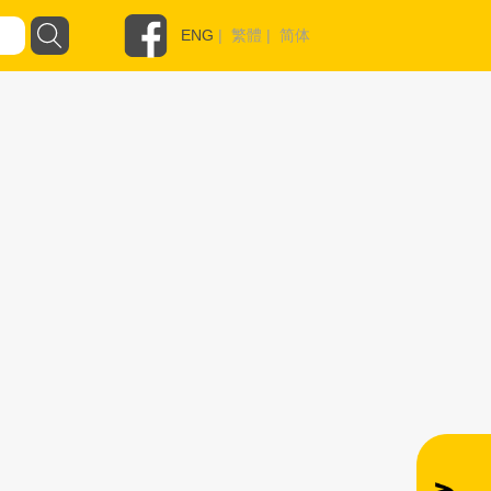
ENG
|
繁體
|
简体