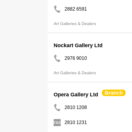
2882 6591
Art Galleries & Dealers
Nockart Gallery Ltd
2976 9010
Art Galleries & Dealers
Branch
Opera Gallery Ltd
2810 1208
2810 1231