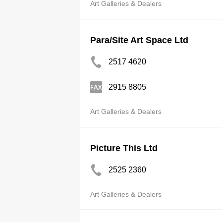
Art Galleries & Dealers
Para/Site Art Space Ltd
2517 4620
2915 8805
Art Galleries & Dealers
Picture This Ltd
2525 2360
Art Galleries & Dealers