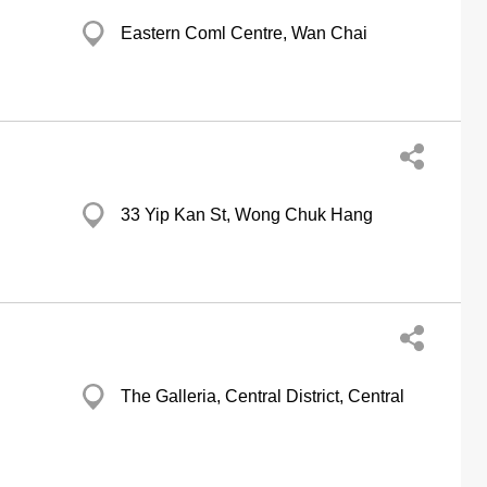
Eastern Coml Centre, Wan Chai
33 Yip Kan St, Wong Chuk Hang
The Galleria, Central District, Central