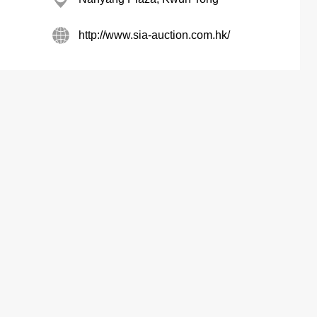
http://www.sia-auction.com.hk/
Max Share Centre, North Point
Fontana Gdns, So Kon Po