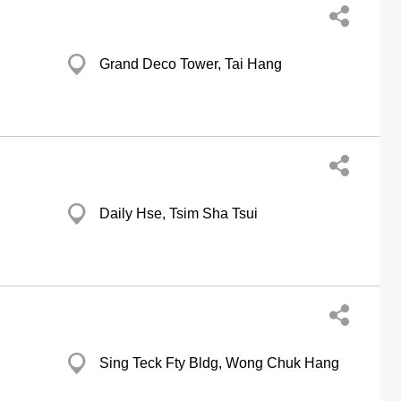
Grand Deco Tower, Tai Hang
Daily Hse, Tsim Sha Tsui
Sing Teck Fty Bldg, Wong Chuk Hang