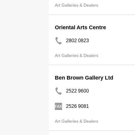
Art Galleries & Dealers
Oriental Arts Centre
2802 0823
Art Galleries & Dealers
Ben Brown Gallery Ltd
2522 9600
2526 9081
Art Galleries & Dealers