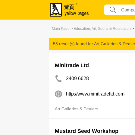
Main Page
>
Education, Art, Sports & Recreation
>
53 result(s) found for
Art Galleries & Deale
Minitrade Ltd
2409 6628
http://www.minitradeltd.com
Art Galleries & Dealers
Mustard Seed Workshop