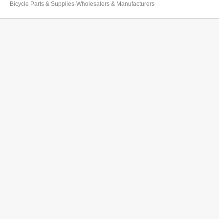
Bicycle Parts & Supplies-Wholesalers & Manufacturers