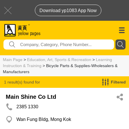
Download yp1083 App Now
Main Page
>
Education, Art, Sports & Recreation
>
Learning
Instruction & Training
> Bicycle Parts & Supplies-Wholesalers &
Manufacturers
1 result(s) found for
Filtered
Bicycle Parts & Supplies-Wholesalers & Manufacturers
Main Shine Co Ltd
2385 1330
Wan Fung Bldg, Mong Kok