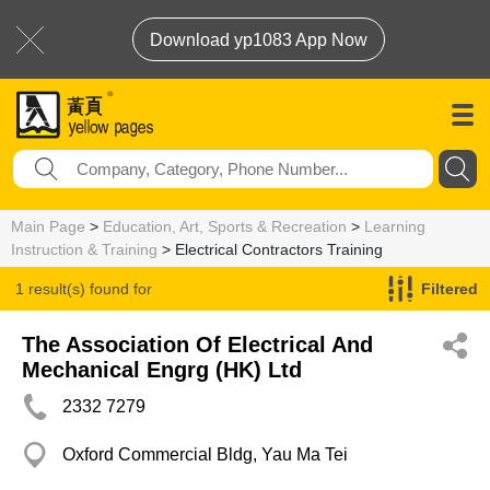
Download yp1083 App Now
Main Page
>
Education, Art, Sports & Recreation
>
Learning
Instruction & Training
> Electrical Contractors Training
1 result(s) found for
Filtered
Electrical Contractors Training
The Association Of Electrical And
Mechanical Engrg (HK) Ltd
2332 7279
Oxford Commercial Bldg, Yau Ma Tei