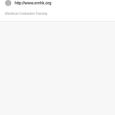
http://www.emhk.org
Electrical Contractors Training