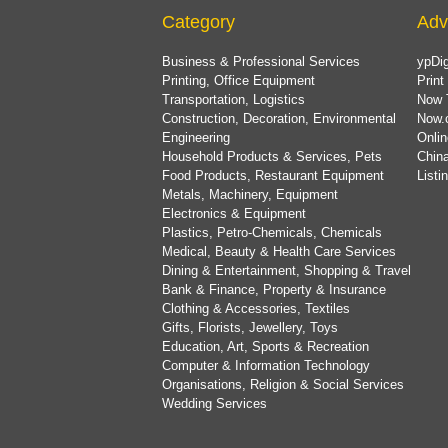
Category
Adv
Business & Professional Services
ypDig
Printing, Office Equipment
Print
Transportation, Logistics
Now 
Construction, Decoration, Environmental
Now.
Engineering
Onlin
Household Products & Services, Pets
China
Food Products, Restaurant Equipment
List
Metals, Machinery, Equipment
Electronics & Equipment
Plastics, Petro-Chemicals, Chemicals
Medical, Beauty & Health Care Services
Dining & Entertainment, Shopping & Travel
Bank & Finance, Property & Insurance
Clothing & Accessories, Textiles
Gifts, Florists, Jewellery, Toys
Education, Art, Sports & Recreation
Computer & Information Technology
Organisations, Religion & Social Services
Wedding Services