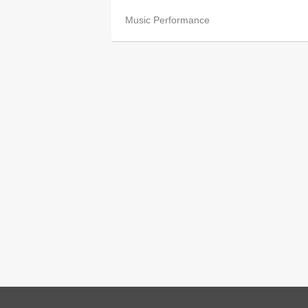
Music Performance