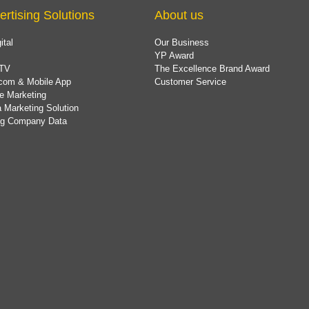
ertising Solutions
About us
ital
Our Business
YP Award
TV
The Excellence Brand Award
com & Mobile App
Customer Service
e Marketing
 Marketing Solution
ing Company Data