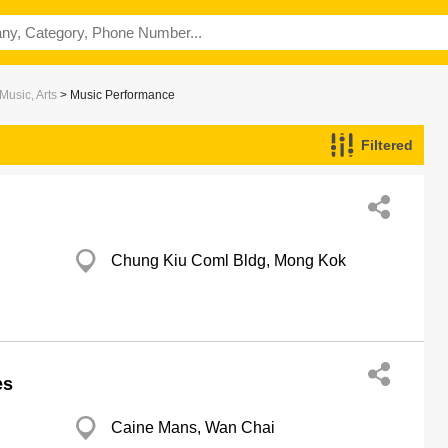
Music, Arts
> Music Performance
Filtered
Chung Kiu Coml Bldg, Mong Kok
es
Caine Mans, Wan Chai