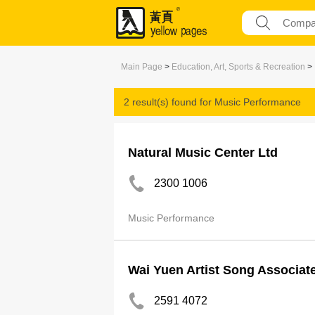
Main Page
>
Education, Art, Sports & Recreation
>
2 result(s) found for
Music Performance
Natural Music Center Ltd
2300 1006
Music Performance
Wai Yuen Artist Song Associat
2591 4072