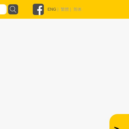
ENG
|
繁體
|
简体