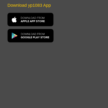
Download yp1083 App