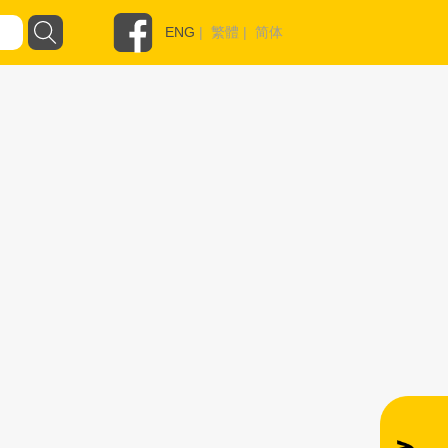
ENG
|
繁體
|
简体