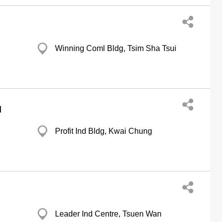
Winning Coml Bldg, Tsim Sha Tsui
d
Profit Ind Bldg, Kwai Chung
Leader Ind Centre, Tsuen Wan