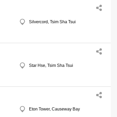
Silvercord, Tsim Sha Tsui
Star Hse, Tsim Sha Tsui
Eton Tower, Causeway Bay