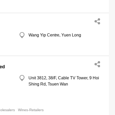
Wang Yip Centre, Yuen Long
ted
Unit 3812, 38/F, Cable TV Tower, 9 Hoi
Shing Rd, Tsuen Wan
olesalers
Wines-Retailers