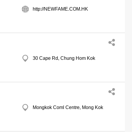
http://NEWFAME.COM.HK
30 Cape Rd, Chung Hom Kok
Mongkok Coml Centre, Mong Kok