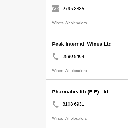
2795 3835
Wines-Wholesalers
Peak Internatl Wines Ltd
2890 8464
Wines-Wholesalers
Pharmahealth (F E) Ltd
8108 6931
Wines-Wholesalers