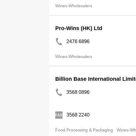
Wines-Wholesalers
Pro-Wins (HK) Ltd
2476 6896
Wines-Wholesalers
Billion Base International Limi
3568 0896
3568 2240
Food Processing & Packaging
Wines-Wh