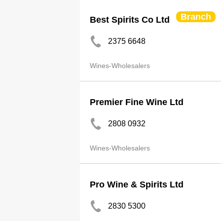
Branch
Best Spirits Co Ltd
2375 6648
Wines-Wholesalers
Premier Fine Wine Ltd
2808 0932
Wines-Wholesalers
Pro Wine & Spirits Ltd
2830 5300