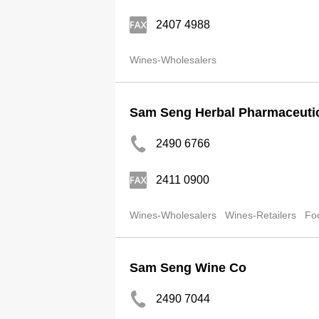
2407 4988
Wines-Wholesalers
Sam Seng Herbal Pharmaceuti
2490 6766
2411 0900
Wines-Wholesalers
Wines-Retailers
Fo
Sam Seng Wine Co
2490 7044