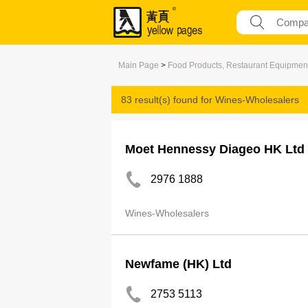
Main Page
>
Food Products, Restaurant Equipmen
83 result(s) found for
Wines-Wholesalers
Moet Hennessy Diageo HK Ltd
2976 1888
Wines-Wholesalers
Newfame (HK) Ltd
2753 5113