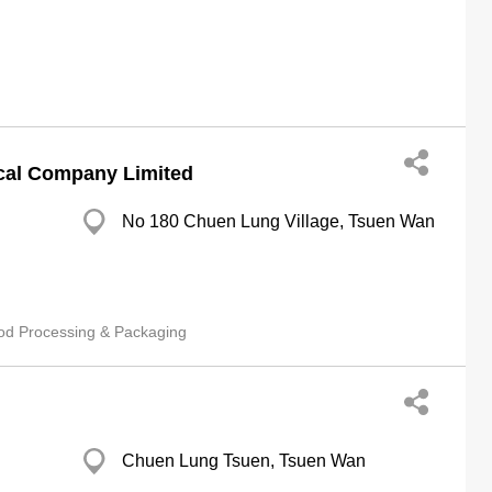
cal Company Limited
No 180 Chuen Lung Village, Tsuen Wan
od Processing & Packaging
Chuen Lung Tsuen, Tsuen Wan