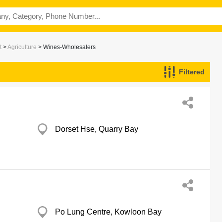
t
>
Agriculture
> Wines-Wholesalers
Filtered
Dorset Hse, Quarry Bay
Po Lung Centre, Kowloon Bay