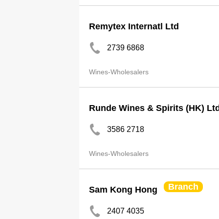
Remytex Internatl Ltd
2739 6868
Wines-Wholesalers
Runde Wines & Spirits (HK) Lt
3586 2718
Wines-Wholesalers
Branch
Sam Kong Hong
2407 4035