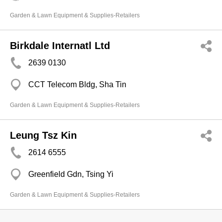
Garden & Lawn Equipment & Supplies-Retailers
Birkdale Internatl Ltd
2639 0130
CCT Telecom Bldg, Sha Tin
Garden & Lawn Equipment & Supplies-Retailers
Leung Tsz Kin
2614 6555
Greenfield Gdn, Tsing Yi
Garden & Lawn Equipment & Supplies-Retailers