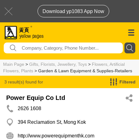
Download yp1083 App Now
Main Page
>
Gifts, Florists, Jewellery, Toys
>
Flowers, Artificial
Flowers, Plants
> Garden & Lawn Equipment & Supplies-Retailers
3 result(s) found for
Filtered
Garden & Lawn Equipment & Supplies-Retailers
Power Equip Co Ltd
2626 1608
394 Reclamation St, Mong Kok
http://www.powerequipmenthk.com