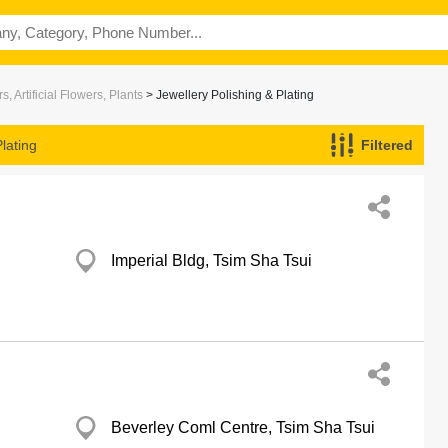
s, Artificial Flowers, Plants
> Jewellery Polishing & Plating
lating
Filtered
Imperial Bldg, Tsim Sha Tsui
Beverley Coml Centre, Tsim Sha Tsui