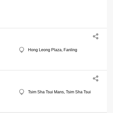
Hong Leong Plaza, Fanling
Tsim Sha Tsui Mans, Tsim Sha Tsui