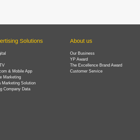
ertising Solutions
About us
ital
Our Business
YP Award
TV
The Excellence Brand Award
com & Mobile App
Customer Service
e Marketing
 Marketing Solution
ing Company Data