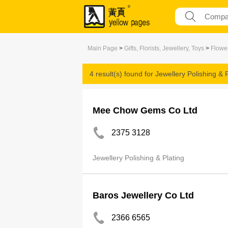
Main Page
>
Gifts, Florists, Jewellery, Toys
>
Flower
4 result(s) found for
Jewellery Polishing & P
Mee Chow Gems Co Ltd
2375 3128
Jewellery Polishing & Plating
Baros Jewellery Co Ltd
2366 6565