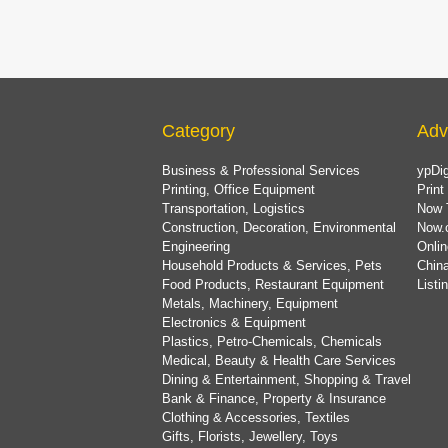
Category
Adv
Business & Professional Services
ypDig
Printing, Office Equipment
Print
Transportation, Logistics
Now 
Construction, Decoration, Environmental
Now.
Engineering
Onlin
Household Products & Services, Pets
China
Food Products, Restaurant Equipment
List
Metals, Machinery, Equipment
Electronics & Equipment
Plastics, Petro-Chemicals, Chemicals
Medical, Beauty & Health Care Services
Dining & Entertainment, Shopping & Travel
Bank & Finance, Property & Insurance
Clothing & Accessories, Textiles
Gifts, Florists, Jewellery, Toys