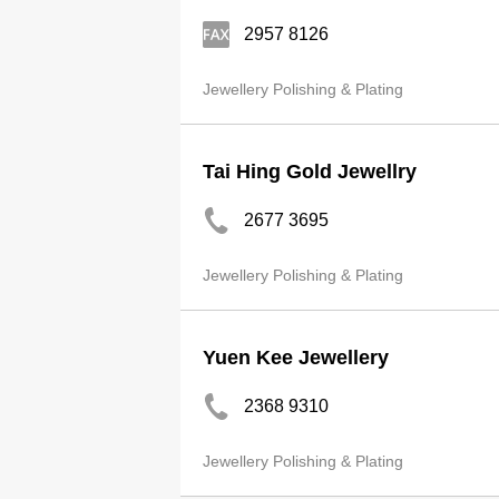
2957 8126
Jewellery Polishing & Plating
Tai Hing Gold Jewellry
2677 3695
Jewellery Polishing & Plating
Yuen Kee Jewellery
2368 9310
Jewellery Polishing & Plating