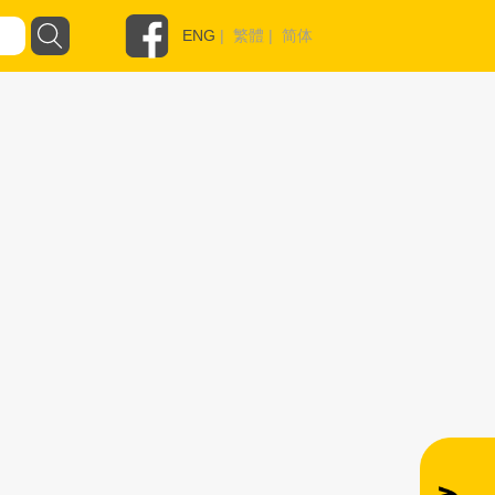
ENG
|
繁體
|
简体