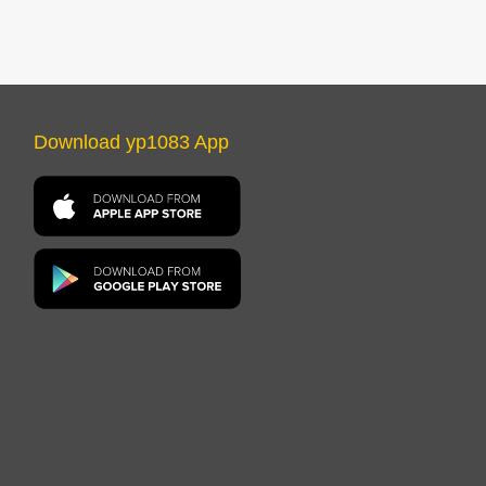
Download yp1083 App