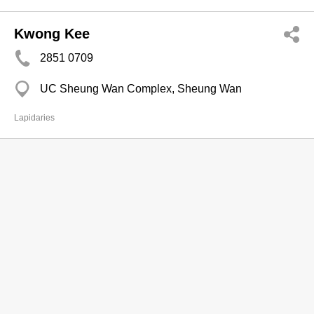
Kwong Kee
2851 0709
UC Sheung Wan Complex, Sheung Wan
Lapidaries