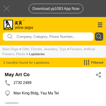
Download yp1083 App Now
Main Page
>
Gifts, Florists, Jewellery, Toys
>
Flowers, Artificial
Flowers, Plants
> Lapidaries
2 result(s) found for
Lapidaries
Filtered
May Art Co
2730 2489
Man King Bldg, Yau Ma Tei
Lapidaries