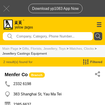
Download yp1083 App Now
Main Page
>
Gifts, Florists, Jewellery, Toys
>
Watches, Clocks
>
Jewellery Castings Equipment
2 result(s) found for
Filtered
Jewellery Castings Equipment
Menfer Co
Branch
2332 6198
383 Shanghai St, Yau Ma Tei
2385 6637