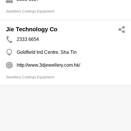
Jewellery Castings Equipment
Jie Technology Co
2333 6654
Goldfield Ind Centre, Sha Tin
http://www.3djewellery.com.hk/
Jewellery Castings Equipment