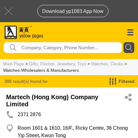
Download yp1083 App Now
Main Page
>
Gifts, Florists, Jewellery, Toys
>
Watches, Clocks
>
Watches-Wholesalers & Manufacturers
386 result(s) found for
Filtered
Watches-Wholesalers & Manufacturers
Martech (Hong Kong) Company
Limited
2371 2876
Room 1601 & 1610, 16/F., Ricky Centre, 36 Chong
Yip Street, Kwun Tong