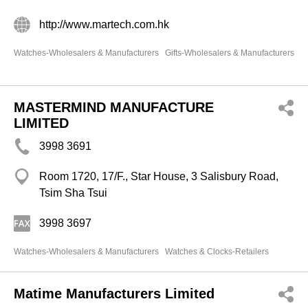
http://www.martech.com.hk
Watches-Wholesalers & Manufacturers
Gifts-Wholesalers & Manufacturers
MASTERMIND MANUFACTURE
LIMITED
3998 3691
Room 1720, 17/F., Star House, 3 Salisbury Road,
Tsim Sha Tsui
3998 3697
Watches-Wholesalers & Manufacturers
Watches & Clocks-Retailers
Matime Manufacturers Limited