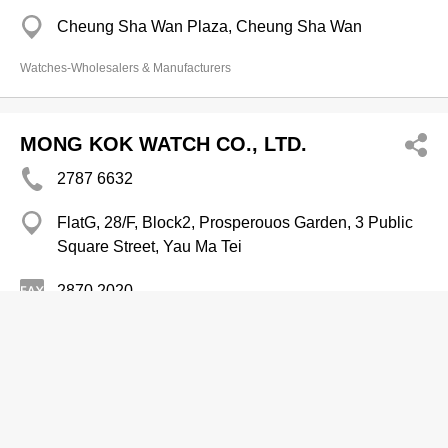
Cheung Sha Wan Plaza, Cheung Sha Wan
Watches-Wholesalers & Manufacturers
MONG KOK WATCH CO., LTD.
2787 6632
FlatG, 28/F, Block2, Prosperouos Garden, 3 Public
Square Street, Yau Ma Tei
2870 2020
Watches-Wholesalers & Manufacturers
Watches & Clocks-Retailers
Morriss Horological Ltd
2741 6699