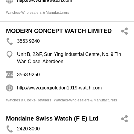
http://www.mirawatch.com
Watches-Wholesalers & Manufacturers
MODERN CONCEPT WATCH LIMITED
3563 9240
Unit B, 22/F, Sun Ying Industrial Centre, No. 9 Tin
Wan Close, Aberdeen
3563 9250
http://www.giorgiofedon1919-watch.com
Watches & Clocks-Retailers
Watches-Wholesalers & Manufacturers
Mondaine Swiss Watch (F E) Ltd
2420 8000