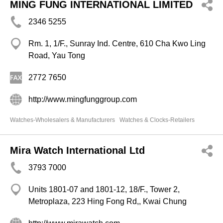
MING FUNG INTERNATIONAL LIMITED
2346 5255
Rm. 1, 1/F., Sunray Ind. Centre, 610 Cha Kwo Ling
Road, Yau Tong
2772 7650
http://www.mingfunggroup.com
Watches-Wholesalers & Manufacturers
Watches & Clocks-Retailers
Mira Watch International Ltd
3793 7000
Units 1801-07 and 1801-12, 18/F., Tower 2,
Metroplaza, 223 Hing Fong Rd,, Kwai Chung