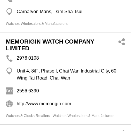
Carnarvon Mans, Tsim Sha Tsui
Watches-Wholesalers & Manufacturers
MEMORIGIN WATCH COMPANY
LIMITED
2976 0108
Unit 4, 8/F., Phase I, Chai Wan Industrial City, 60
Wing Tai Road, Chai Wan
2556 6390
http://www.memorigin.com
Watches & Clocks-Retailers
Watches-Wholesalers & Manufacturers