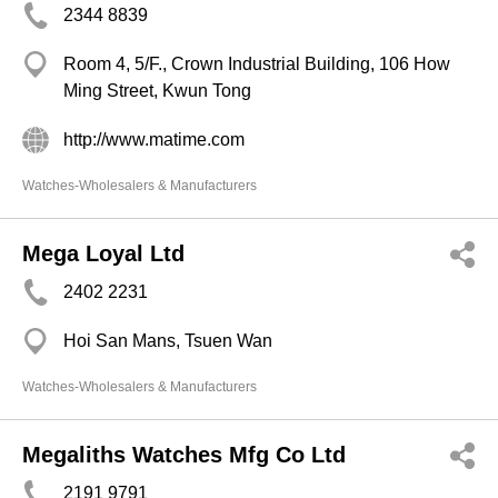
2344 8839
Room 4, 5/F., Crown Industrial Building, 106 How
Ming Street, Kwun Tong
http://www.matime.com
Watches-Wholesalers & Manufacturers
Mega Loyal Ltd
2402 2231
Hoi San Mans, Tsuen Wan
Watches-Wholesalers & Manufacturers
Megaliths Watches Mfg Co Ltd
2191 9791