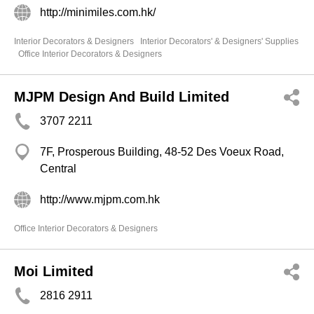
http://minimiles.com.hk/
Interior Decorators & Designers
Interior Decorators' & Designers' Supplies
Office Interior Decorators & Designers
MJPM Design And Build Limited
3707 2211
7F, Prosperous Building, 48-52 Des Voeux Road,
Central
http://www.mjpm.com.hk
Office Interior Decorators & Designers
Moi Limited
2816 2911