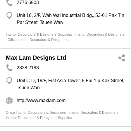
2776 6903
Unit 16, 2/F, Wah Wai Industrial Bldg., 53-61 Pak Tin
Par Street, Tsuen Wan
Interior Decorators' & Designers' Supplies
Interior Decorators & Designers
Office Interior Decorators & Designers
Max Lam Designs Ltd
2838 2183
Unit C-D, 19/F, Fist Asia Tower, 8 Fui Yiu Kok Street,
Tsuen Wan
http://www.maxlam.com
Office Interior Decorators & Designers
Interior Decorators & Designers
Interior Decorators' & Designers' Supplies