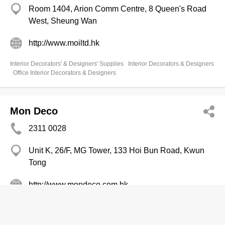
Room 1404, Arion Comm Centre, 8 Queen's Road
West, Sheung Wan
http://www.moiltd.hk
Interior Decorators' & Designers' Supplies
Interior Decorators & Designers
Office Interior Decorators & Designers
Mon Deco
2311 0028
Unit K, 26/F, MG Tower, 133 Hoi Bun Road, Kwun
Tong
http://www.mondeco.com.hk
Office Interior Decorators & Designers
Interior Decorators' & Designers' Supplies
Interior Decorators & Designers