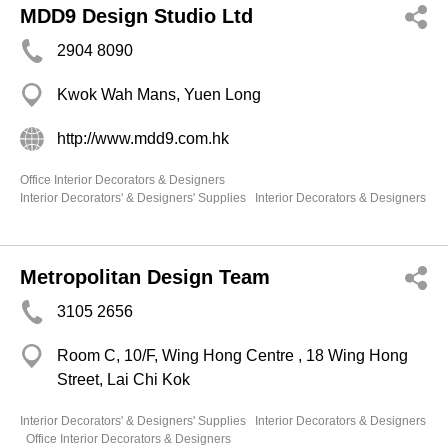
MDD9 Design Studio Ltd
2904 8090
Kwok Wah Mans, Yuen Long
http://www.mdd9.com.hk
Office Interior Decorators & Designers
Interior Decorators' & Designers' Supplies
Interior Decorators & Designers
Metropolitan Design Team
3105 2656
Room C, 10/F, Wing Hong Centre , 18 Wing Hong
Street, Lai Chi Kok
Interior Decorators' & Designers' Supplies
Interior Decorators & Designers
Office Interior Decorators & Designers