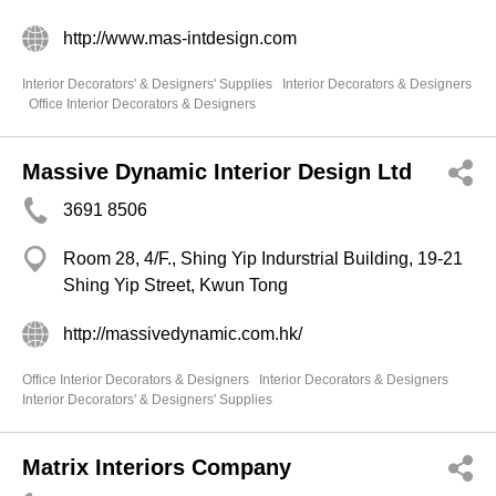
http://www.mas-intdesign.com
Interior Decorators' & Designers' Supplies
Interior Decorators & Designers
Office Interior Decorators & Designers
Massive Dynamic Interior Design Ltd
3691 8506
Room 28, 4/F., Shing Yip Indurstrial Building, 19-21
Shing Yip Street, Kwun Tong
http://massivedynamic.com.hk/
Office Interior Decorators & Designers
Interior Decorators & Designers
Interior Decorators' & Designers' Supplies
Matrix Interiors Company