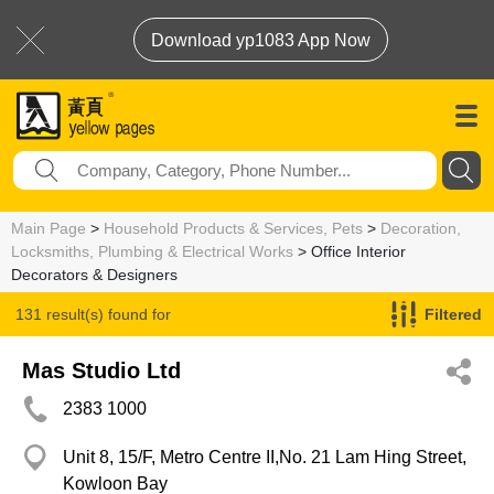
Download yp1083 App Now
Main Page
>
Household Products & Services, Pets
>
Decoration,
Locksmiths, Plumbing & Electrical Works
> Office Interior
Decorators & Designers
131 result(s) found for
Filtered
Office Interior Decorators & Designers
Mas Studio Ltd
2383 1000
Unit 8, 15/F, Metro Centre II,No. 21 Lam Hing Street,
Kowloon Bay