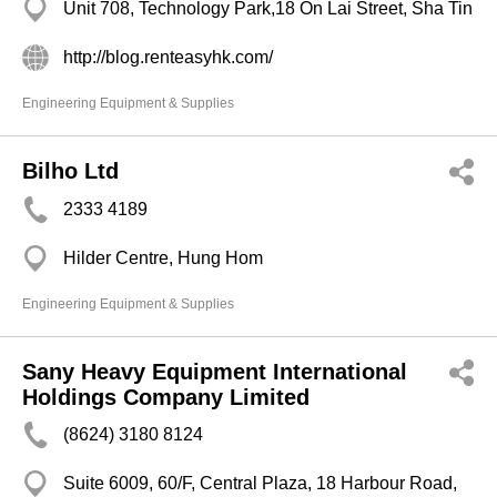
Unit 708, Technology Park,18 On Lai Street, Sha Tin
http://blog.renteasyhk.com/
Engineering Equipment & Supplies
Bilho Ltd
2333 4189
Hilder Centre, Hung Hom
Engineering Equipment & Supplies
Sany Heavy Equipment International
Holdings Company Limited
(8624) 3180 8124
Suite 6009, 60/F, Central Plaza, 18 Harbour Road,