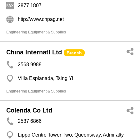
2877 1807
http://www.chpag.net
Engineering Equipment & Supplies
China Internatl Ltd
Branch
2568 9988
Villa Esplanada, Tsing Yi
Engineering Equipment & Supplies
Colenda Co Ltd
2537 6866
Lippo Centre Tower Two, Queensway, Admiralty