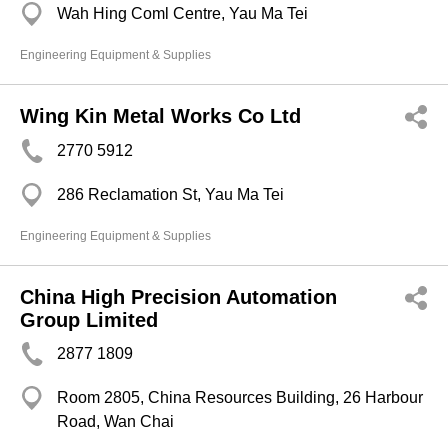
Wah Hing Coml Centre, Yau Ma Tei
Engineering Equipment & Supplies
Wing Kin Metal Works Co Ltd
2770 5912
286 Reclamation St, Yau Ma Tei
Engineering Equipment & Supplies
China High Precision Automation
Group Limited
2877 1809
Room 2805, China Resources Building, 26 Harbour
Road, Wan Chai