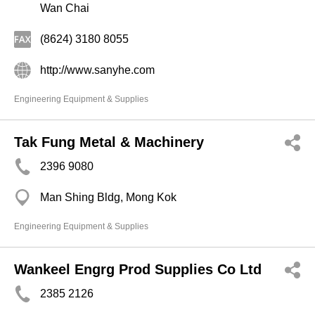
Wan Chai
(8624) 3180 8055
http://www.sanyhe.com
Engineering Equipment & Supplies
Tak Fung Metal & Machinery
2396 9080
Man Shing Bldg, Mong Kok
Engineering Equipment & Supplies
Wankeel Engrg Prod Supplies Co Ltd
2385 2126