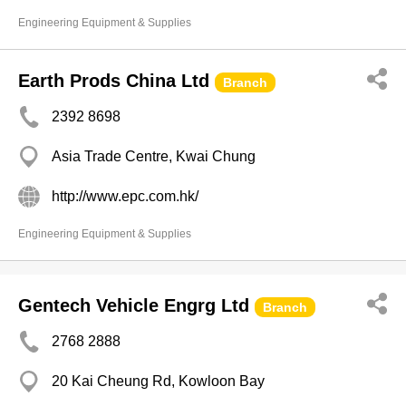
Engineering Equipment & Supplies
Earth Prods China Ltd
Branch
2392 8698
Asia Trade Centre, Kwai Chung
http://www.epc.com.hk/
Engineering Equipment & Supplies
Gentech Vehicle Engrg Ltd
Branch
2768 2888
20 Kai Cheung Rd, Kowloon Bay