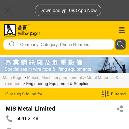
Download yp1083 App Now
Main Page
>
Metals, Machinery, Equipment
>
Metal Materials &
Treatment
> Engineering Equipment & Supplies
15 result(s) found for
Filtered
Engineering Equipment & Supplies
MIS Metal Limited
6041 2148