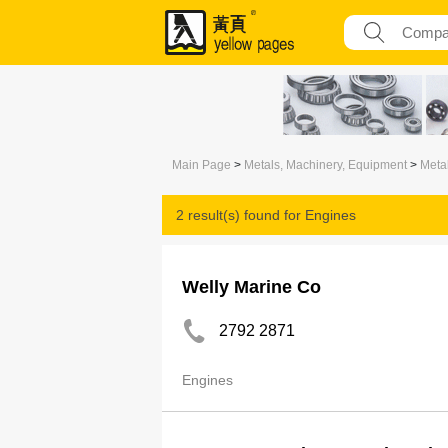
Main Page
>
Metals, Machinery, Equipment
>
Meta
2 result(s) found for
Engines
Welly Marine Co
2792 2871
Engines