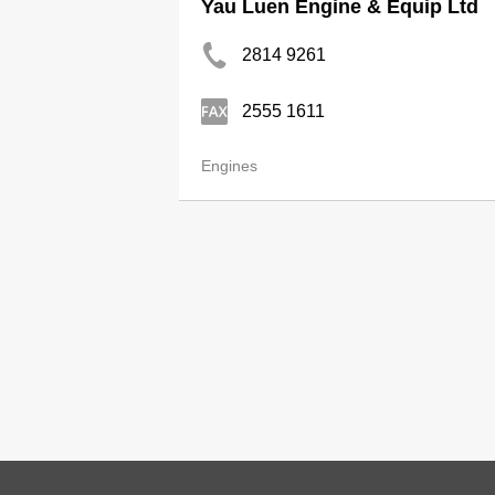
Yau Luen Engine & Equip Ltd
2814 9261
2555 1611
Engines