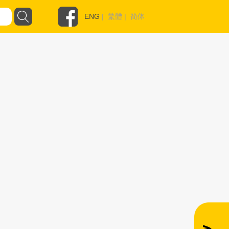
ENG
|
繁體
|
简体