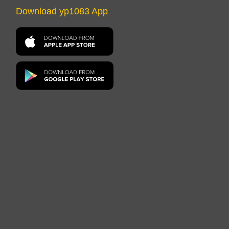
Download yp1083 App