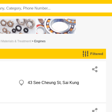
l Materials & Treatment
> Engines
Filtered
43 See Cheung St, Sai Kung