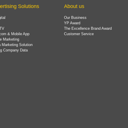
ertising Solutions
About us
ital
Our Business
YP Award
TV
The Excellence Brand Award
com & Mobile App
Customer Service
e Marketing
 Marketing Solution
ing Company Data