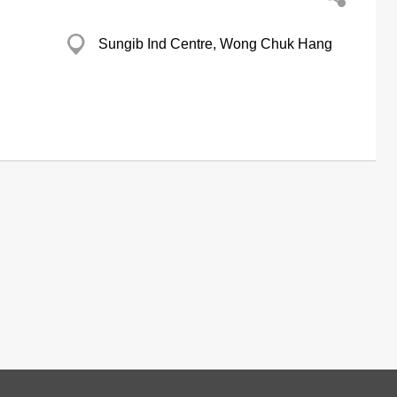
Sungib Ind Centre, Wong Chuk Hang