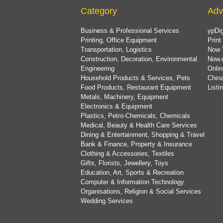
Category
Adv
Business & Professional Services
ypDig
Printing, Office Equipment
Print
Transportation, Logistics
Now 
Construction, Decoration, Environmental
Now.
Engineering
Onlin
Household Products & Services, Pets
China
Food Products, Restaurant Equipment
List
Metals, Machinery, Equipment
Electronics & Equipment
Plastics, Petro-Chemicals, Chemicals
Medical, Beauty & Health Care Services
Dining & Entertainment, Shopping & Travel
Bank & Finance, Property & Insurance
Clothing & Accessories, Textiles
Gifts, Florists, Jewellery, Toys
Education, Art, Sports & Recreation
Computer & Information Technology
Organisations, Religion & Social Services
Wedding Services