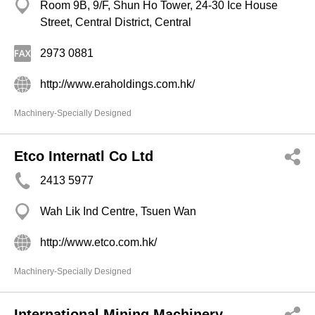
Room 9B, 9/F, Shun Ho Tower, 24-30 Ice House
Street, Central District, Central
2973 0881
http://www.eraholdings.com.hk/
Machinery-Specially Designed
Etco Internatl Co Ltd
2413 5977
Wah Lik Ind Centre, Tsuen Wan
http://www.etco.com.hk/
Machinery-Specially Designed
International Mining Machinery