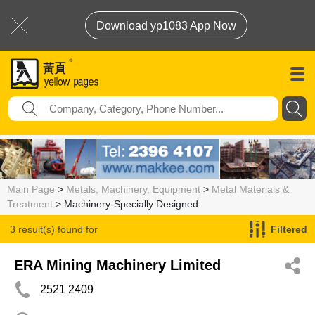
Download yp1083 App Now
Main Page
>
Metals, Machinery, Equipment
>
Metal Materials &
Treatment
> Machinery-Specially Designed
3 result(s) found for
Filtered
Machinery-Specially Designed
ERA Mining Machinery Limited
2521 2409