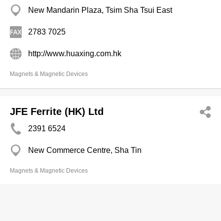
New Mandarin Plaza, Tsim Sha Tsui East
2783 7025
http://www.huaxing.com.hk
Magnets & Magnetic Devices
JFE Ferrite (HK) Ltd
2391 6524
New Commerce Centre, Sha Tin
Magnets & Magnetic Devices
Atlas Magtech Ltd
2662 7028