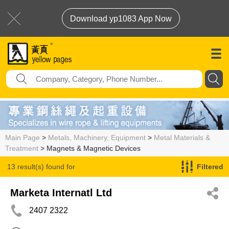
Download yp1083 App Now
Main Page
>
Metals, Machinery, Equipment
>
Metal Materials &
Treatment
> Magnets & Magnetic Devices
13 result(s) found for
Filtered
Magnets & Magnetic Devices
Marketa Internatl Ltd
2407 2322