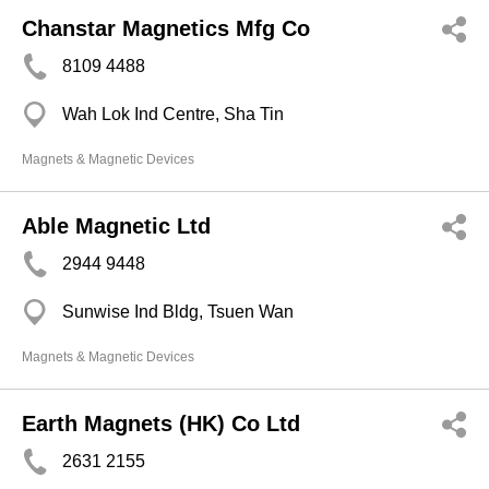
Chanstar Magnetics Mfg Co
8109 4488
Wah Lok Ind Centre, Sha Tin
Magnets & Magnetic Devices
Able Magnetic Ltd
2944 9448
Sunwise Ind Bldg, Tsuen Wan
Magnets & Magnetic Devices
Earth Magnets (HK) Co Ltd
2631 2155