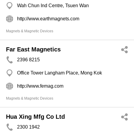
Wah Chun Ind Centre, Tsuen Wan
http://www.earthmagnets.com
Magnets & Magnetic Devices
Far East Magnetics
2396 8215
Office Tower Langham Place, Mong Kok
http://www.femag.com
Magnets & Magnetic Devices
Hua Xing Mfg Co Ltd
2300 1942