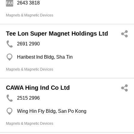
2643 3818
Magnets & Magnetic Devices
Tee Lon Super Magnet Holdings Ltd
2691 2990
Haribest Ind Bldg, Sha Tin
Magnets & Magnetic Devices
CAWA Hing Ind Co Ltd
2515 2996
Wing Hin Fty Bldg, San Po Kong
Magnets & Magnetic Devices