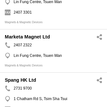
Lin Fung Centre, Tsuen Wan
2407 3301
Magnets & Magnetic Devices
Marketa Magnet Ltd
2407 2322
Lin Fung Centre, Tsuen Wan
Magnets & Magnetic Devices
Spang HK Ltd
2731 9700
1 Chatham Rd S, Tsim Sha Tsui