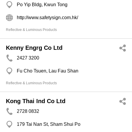
Po Yip Bldg, Kwun Tong
http://www.safetysign.com.hk/
Reflective & Luminous Products
Kenny Engrg Co Ltd
2427 3200
Fu Cho Tsuen, Lau Fau Shan
Reflective & Luminous Products
Kong Thai Ind Co Ltd
2728 0832
179 Tai Nan St, Sham Shui Po