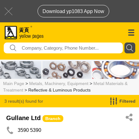
Download yp1083 App Now
Main Page
>
Metals, Machinery, Equipment
>
Metal Materials &
Treatment
> Reflective & Luminous Products
3 result(s) found for
Filtered
Reflective & Luminous Products
Gullane Ltd
Branch
3590 5390