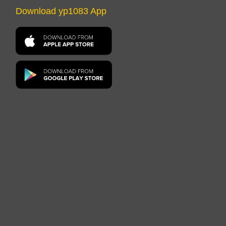
Download yp1083 App