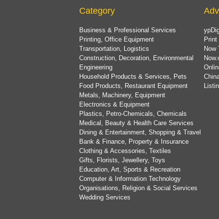
Category
Adv
Business & Professional Services
ypDig
Printing, Office Equipment
Print
Transportation, Logistics
Now 
Construction, Decoration, Environmental
Now.
Engineering
Onlin
Household Products & Services, Pets
China
Food Products, Restaurant Equipment
List
Metals, Machinery, Equipment
Electronics & Equipment
Plastics, Petro-Chemicals, Chemicals
Medical, Beauty & Health Care Services
Dining & Entertainment, Shopping & Travel
Bank & Finance, Property & Insurance
Clothing & Accessories, Textiles
Gifts, Florists, Jewellery, Toys
Education, Art, Sports & Recreation
Computer & Information Technology
Organisations, Religion & Social Services
Wedding Services