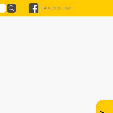
ENG
|
繁體
|
简体