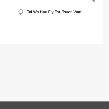
Tai Wo Hau Fty Est, Tsuen Wan