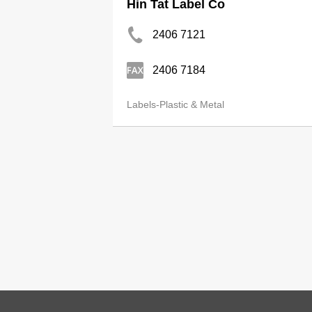
Hin Tat Label Co
2406 7121
2406 7184
Labels-Plastic & Metal