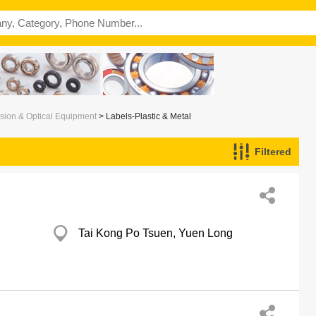
ision & Optical Equipment
> Labels-Plastic & Metal
Filtered
Tai Kong Po Tsuen, Yuen Long