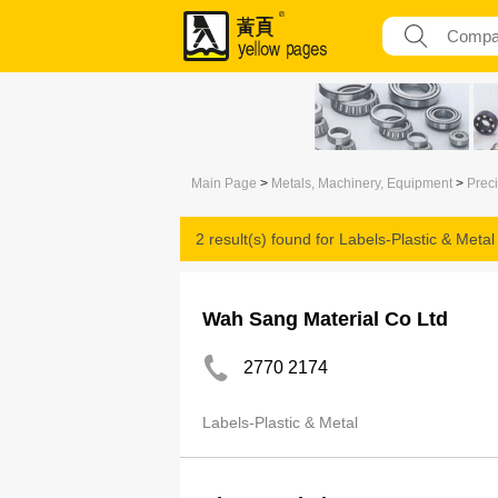
Main Page
>
Metals, Machinery, Equipment
>
Prec
2 result(s) found for
Labels-Plastic & Metal
Wah Sang Material Co Ltd
2770 2174
Labels-Plastic & Metal