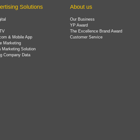
ertising Solutions
About us
ital
Our Business
YP Award
TV
The Excellence Brand Award
com & Mobile App
Customer Service
e Marketing
 Marketing Solution
ing Company Data