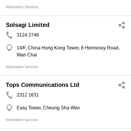
Information Services
Solsagi Limited
3124 2746
14/F, China Hong Kong Tower, 8 Hennessy Road,
Wan Chai
Information Services
Tops Communications Ltd
2312 1631
Easy Tower, Cheung Sha Wan
Information Services