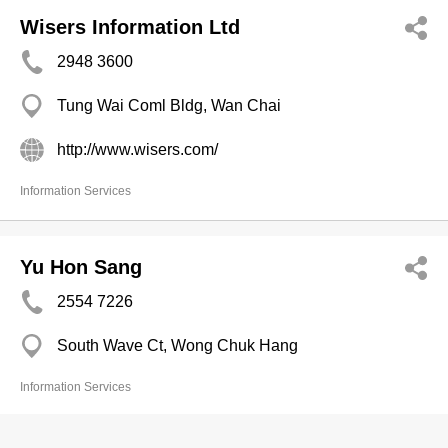
Wisers Information Ltd
2948 3600
Tung Wai Coml Bldg, Wan Chai
http://www.wisers.com/
Information Services
Yu Hon Sang
2554 7226
South Wave Ct, Wong Chuk Hang
Information Services