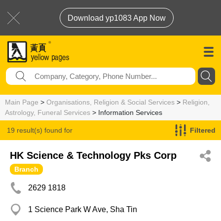
Download yp1083 App Now
Main Page
>
Organisations, Religion & Social Services
>
Religion,
Astrology, Funeral Services
> Information Services
19 result(s) found for
Filtered
Information Services
HK Science & Technology Pks Corp
Branch
2629 1818
1 Science Park W Ave, Sha Tin