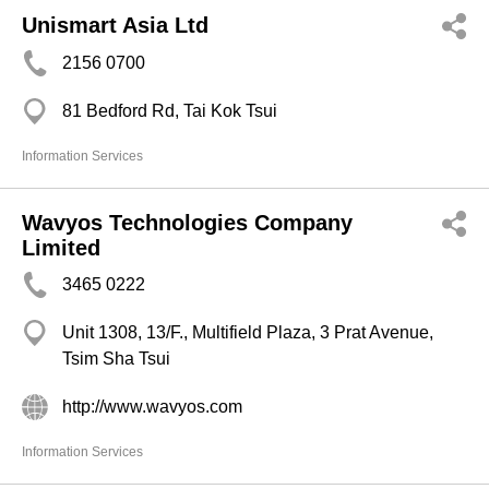
Unismart Asia Ltd
2156 0700
81 Bedford Rd, Tai Kok Tsui
Information Services
Wavyos Technologies Company
Limited
3465 0222
Unit 1308, 13/F., Multifield Plaza, 3 Prat Avenue,
Tsim Sha Tsui
http://www.wavyos.com
Information Services