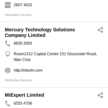
2607 4033
Information Services
Mercury Technology Solutions
Company Limited
6630 3083
Room1312 Captial Centre 151 Gloucester Road,
Wan Chai
http://mtsoln.com
Information Services
MiExpert Limited
6555 4706