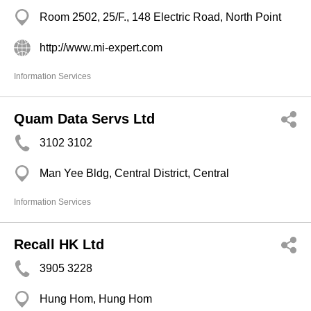
Room 2502, 25/F., 148 Electric Road, North Point
http://www.mi-expert.com
Information Services
Quam Data Servs Ltd
3102 3102
Man Yee Bldg, Central District, Central
Information Services
Recall HK Ltd
3905 3228
Hung Hom, Hung Hom