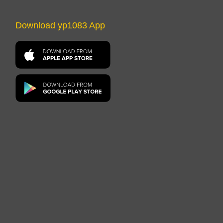
Download yp1083 App