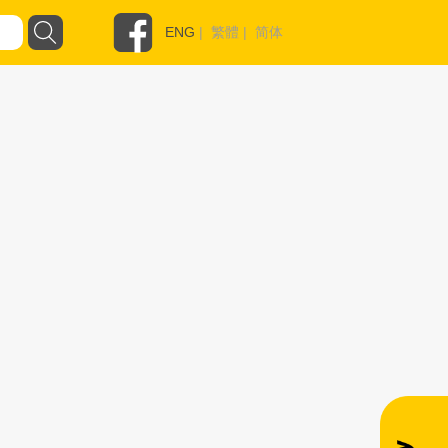
ENG
|
繁體
|
简体