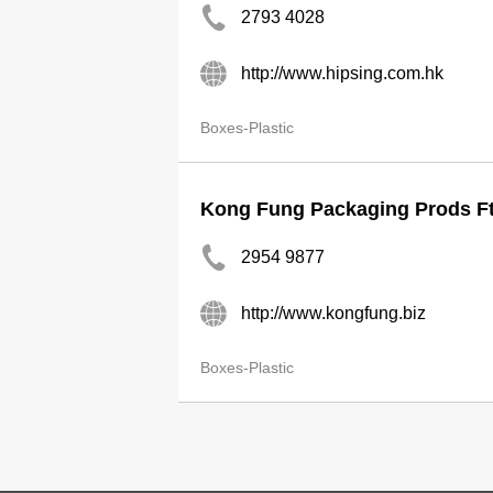
2793 4028
http://www.hipsing.com.hk
Boxes-Plastic
Kong Fung Packaging Prods Ft
2954 9877
http://www.kongfung.biz
Boxes-Plastic