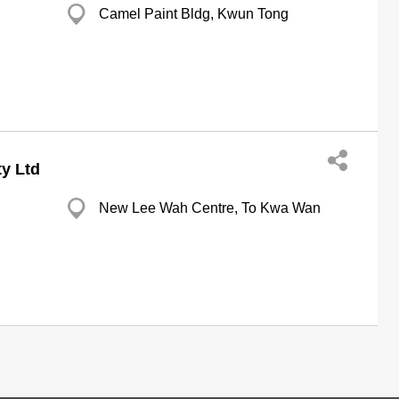
Camel Paint Bldg, Kwun Tong
y Ltd
New Lee Wah Centre, To Kwa Wan