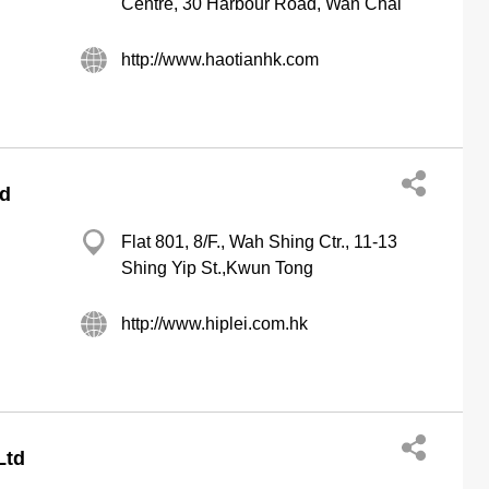
Centre, 30 Harbour Road, Wan Chai
http://www.haotianhk.com
td
Flat 801, 8/F., Wah Shing Ctr., 11-13
Shing Yip St.,Kwun Tong
http://www.hiplei.com.hk
Ltd