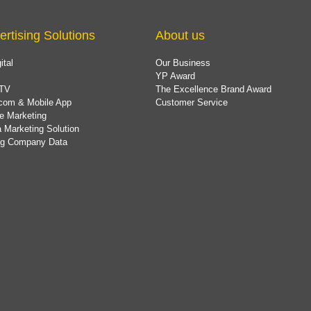
ertising Solutions
About us
ital
Our Business
YP Award
TV
The Excellence Brand Award
com & Mobile App
Customer Service
e Marketing
 Marketing Solution
ing Company Data