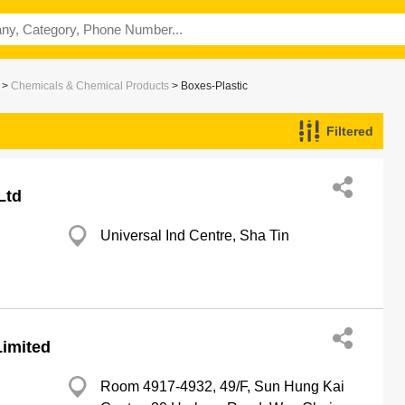
>
Chemicals & Chemical Products
> Boxes-Plastic
Filtered
Ltd
Universal Ind Centre, Sha Tin
imited
Room 4917-4932, 49/F, Sun Hung Kai