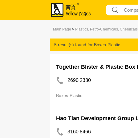
Main Page
>
Plastics, Petro-Chemicals, Chemicals
5 result(s) found for
Boxes-Plastic
Together Blister & Plastic Box 
2690 2330
Boxes-Plastic
Hao Tian Development Group L
3160 8466