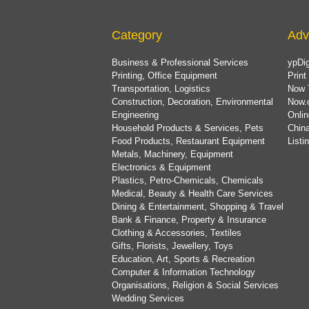
Category
Adv
Business & Professional Services
ypDig
Printing, Office Equipment
Print
Transportation, Logistics
Now 
Construction, Decoration, Environmental
Now.
Engineering
Onlin
Household Products & Services, Pets
China
Food Products, Restaurant Equipment
List
Metals, Machinery, Equipment
Electronics & Equipment
Plastics, Petro-Chemicals, Chemicals
Medical, Beauty & Health Care Services
Dining & Entertainment, Shopping & Travel
Bank & Finance, Property & Insurance
Clothing & Accessories, Textiles
Gifts, Florists, Jewellery, Toys
Education, Art, Sports & Recreation
Computer & Information Technology
Organisations, Religion & Social Services
Wedding Services