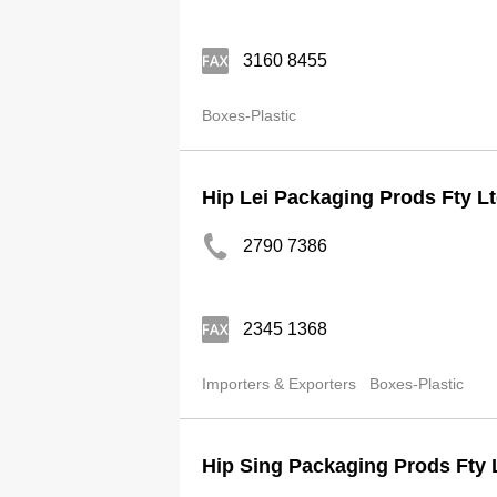
3160 8455
Boxes-Plastic
Hip Lei Packaging Prods Fty L
2790 7386
2345 1368
Importers & Exporters
Boxes-Plastic
Hip Sing Packaging Prods Fty 