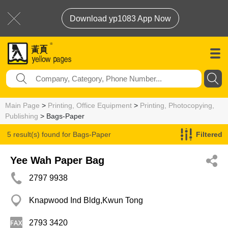
Download yp1083 App Now
Main Page
>
Printing, Office Equipment
>
Printing, Photocopying,
Publishing
> Bags-Paper
5 result(s) found for
Bags-Paper
Filtered
Yee Wah Paper Bag
2797 9938
Knapwood Ind Bldg,Kwun Tong
2793 3420