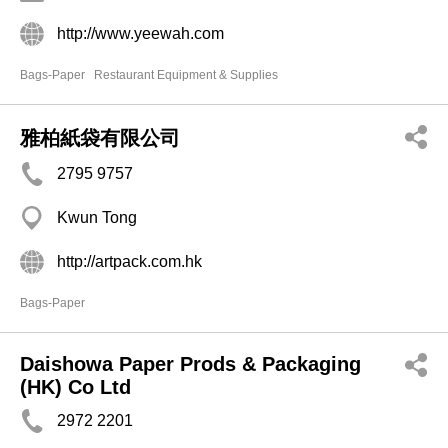
http://www.yeewah.com
Bags-Paper
Restaurant Equipment & Supplies
雅柏紙袋有限公司
2795 9757
Kwun Tong
http://artpack.com.hk
Bags-Paper
Daishowa Paper Prods & Packaging
(HK) Co Ltd
2972 2201