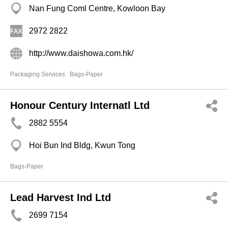
Nan Fung Coml Centre, Kowloon Bay
2972 2822
http://www.daishowa.com.hk/
Packaging Services
Bags-Paper
Honour Century Internatl Ltd
2882 5554
Hoi Bun Ind Bldg, Kwun Tong
Bags-Paper
Lead Harvest Ind Ltd
2699 7154