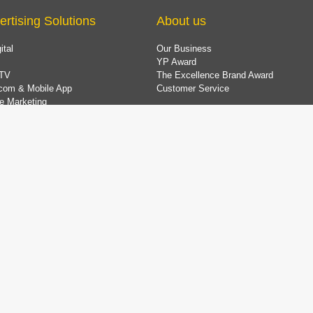
ertising Solutions
About us
ital
Our Business
YP Award
TV
The Excellence Brand Award
com & Mobile App
Customer Service
e Marketing
 Marketing Solution
ing Company Data