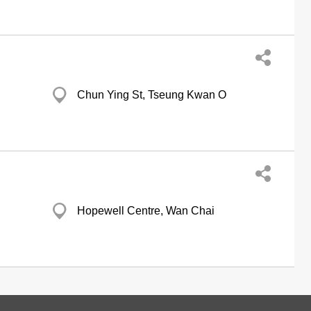
Chun Ying St, Tseung Kwan O
Hopewell Centre, Wan Chai