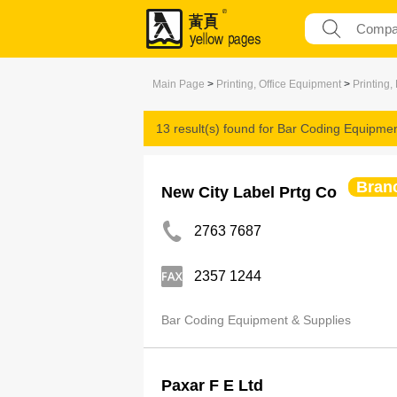
Main Page
>
Printing, Office Equipment
>
Printing,
13 result(s) found for
Bar Coding Equipmen
Bran
New City Label Prtg Co
2763 7687
2357 1244
Bar Coding Equipment & Supplies
Paxar F E Ltd