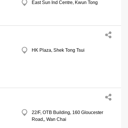
East Sun Ind Centre, Kwun Tong
HK Plaza, Shek Tong Tsui
22/F, OTB Building, 160 Gloucester
Road,, Wan Chai