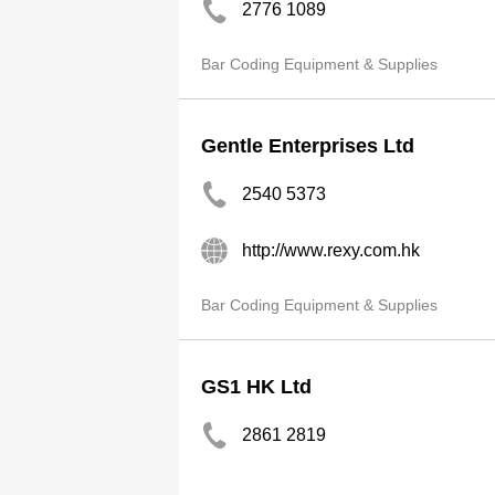
2776 1089
Bar Coding Equipment & Supplies
Gentle Enterprises Ltd
2540 5373
http://www.rexy.com.hk
Bar Coding Equipment & Supplies
GS1 HK Ltd
2861 2819