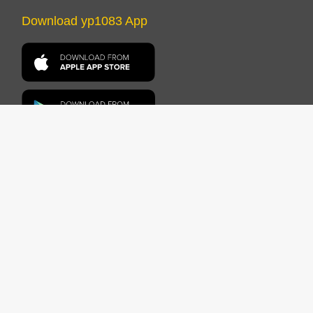
Download yp1083 App