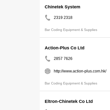
Chinetek System
2319 2318
Bar Coding Equipment & Supplies
Action-Plus Co Ltd
2857 7626
http://www.action-plus.com.hk/
Bar Coding Equipment & Supplies
Eltron-Chinetek Co Ltd