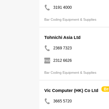
3191 4000
Bar Coding Equipment & Supplies
Tohnichi Asia Ltd
2369 7323
2312 6626
Bar Coding Equipment & Supplies
Br
Vic Computer (HK) Co Ltd
3665 5720