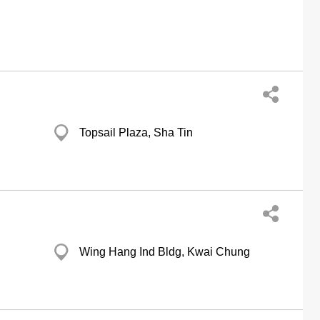
Topsail Plaza, Sha Tin
Wing Hang Ind Bldg, Kwai Chung