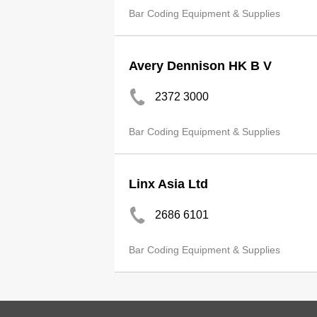
Bar Coding Equipment & Supplies
Avery Dennison HK B V
2372 3000
Bar Coding Equipment & Supplies
Linx Asia Ltd
2686 6101
Bar Coding Equipment & Supplies