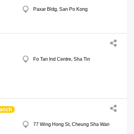
Paxar Bldg, San Po Kong
Fo Tan Ind Centre, Sha Tin
anch
77 Wing Hong St, Cheung Sha Wan