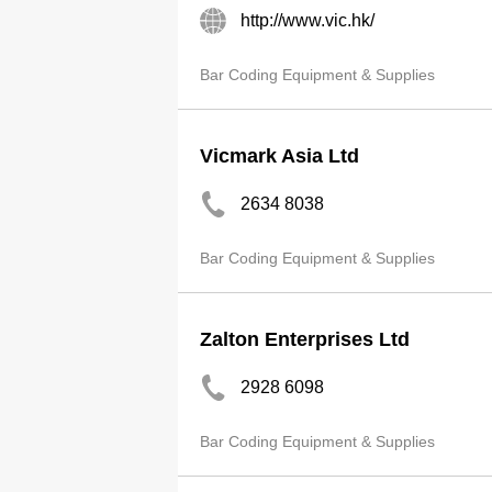
http://www.vic.hk/
Bar Coding Equipment & Supplies
Vicmark Asia Ltd
2634 8038
Bar Coding Equipment & Supplies
Zalton Enterprises Ltd
2928 6098
Bar Coding Equipment & Supplies