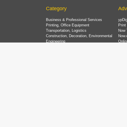
Category
Adv
Business & Professional Services
ypDig
Printing, Office Equipment
Print
Transportation, Logistics
Now 
Construction, Decoration, Environmental
Now.
Engineering
Onlin
Household Products & Services, Pets
China
Food Products, Restaurant Equipment
List
Metals, Machinery, Equipment
Electronics & Equipment
Plastics, Petro-Chemicals, Chemicals
Medical, Beauty & Health Care Services
Dining & Entertainment, Shopping & Travel
Bank & Finance, Property & Insurance
Clothing & Accessories, Textiles
Gifts, Florists, Jewellery, Toys
Education, Art, Sports & Recreation
Computer & Information Technology
Organisations, Religion & Social Services
Wedding Services