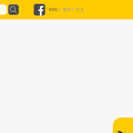
ENG
|
繁體
|
简体