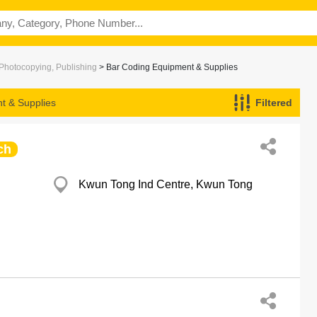
 Photocopying, Publishing
> Bar Coding Equipment & Supplies
t & Supplies
Filtered
ch
Kwun Tong Ind Centre, Kwun Tong