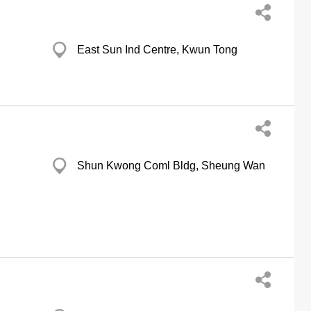
East Sun Ind Centre, Kwun Tong
Shun Kwong Coml Bldg, Sheung Wan