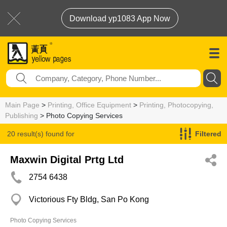
Download yp1083 App Now
Main Page
>
Printing, Office Equipment
>
Printing, Photocopying,
Publishing
> Photo Copying Services
20 result(s) found for
Filtered
Photo Copying Services
Maxwin Digital Prtg Ltd
2754 6438
Victorious Fty Bldg, San Po Kong
Photo Copying Services