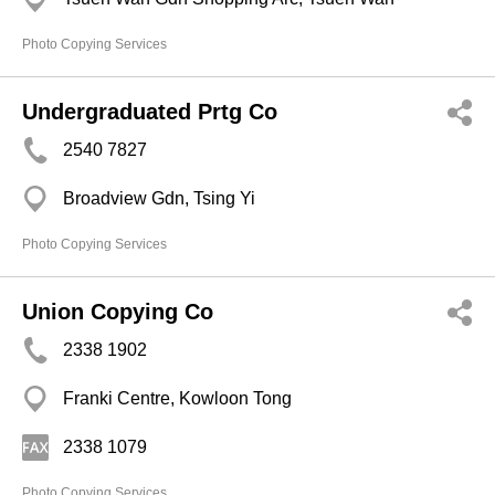
Photo Copying Services
Undergraduated Prtg Co
2540 7827
Broadview Gdn, Tsing Yi
Photo Copying Services
Union Copying Co
2338 1902
Franki Centre, Kowloon Tong
2338 1079
Photo Copying Services