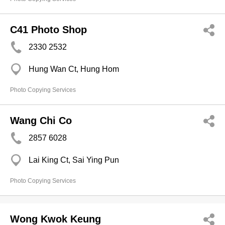
C41 Photo Shop
2330 2532
Hung Wan Ct, Hung Hom
Photo Copying Services
Wang Chi Co
2857 6028
Lai King Ct, Sai Ying Pun
Photo Copying Services
Wong Kwok Keung