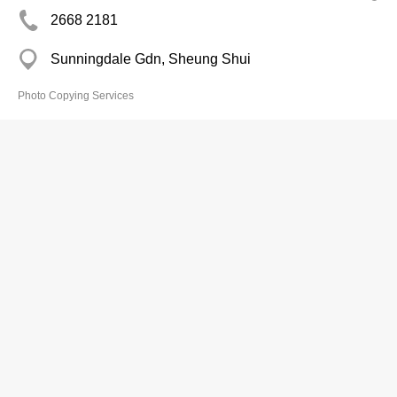
2668 2181
Sunningdale Gdn, Sheung Shui
Photo Copying Services
Yiu Man Copy Serv
2463 6099
Goodrich Gdn Shopping Arc, Tuen Mun
2463 8337
Photo Copying Services
Century Copy Centre
2838 7271