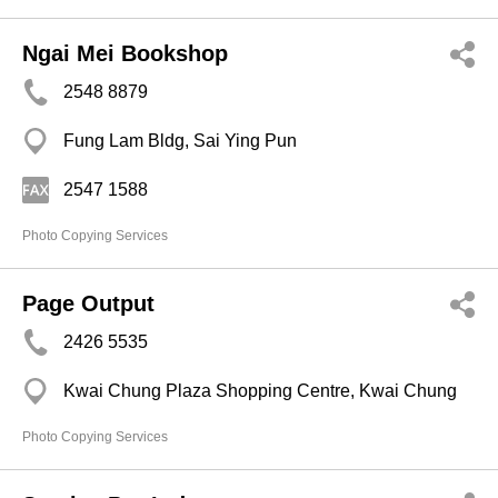
Ngai Mei Bookshop
2548 8879
Fung Lam Bldg, Sai Ying Pun
2547 1588
Photo Copying Services
Page Output
2426 5535
Kwai Chung Plaza Shopping Centre, Kwai Chung
Photo Copying Services