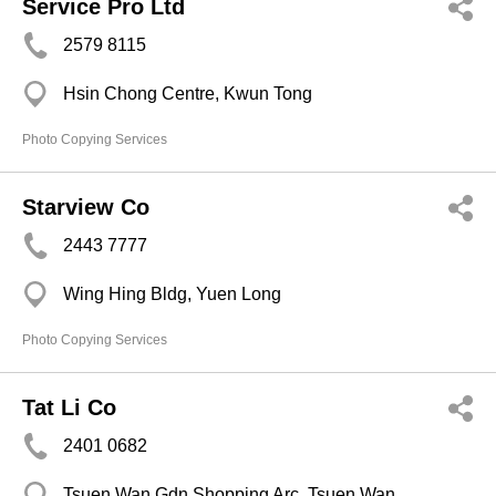
Service Pro Ltd
2579 8115
Hsin Chong Centre, Kwun Tong
Photo Copying Services
Starview Co
2443 7777
Wing Hing Bldg, Yuen Long
Photo Copying Services
Tat Li Co
2401 0682
Tsuen Wan Gdn Shopping Arc, Tsuen Wan