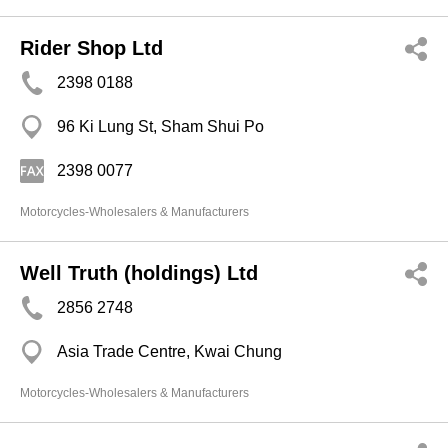
Rider Shop Ltd
2398 0188
96 Ki Lung St, Sham Shui Po
2398 0077
Motorcycles-Wholesalers & Manufacturers
Well Truth (holdings) Ltd
2856 2748
Asia Trade Centre, Kwai Chung
Motorcycles-Wholesalers & Manufacturers