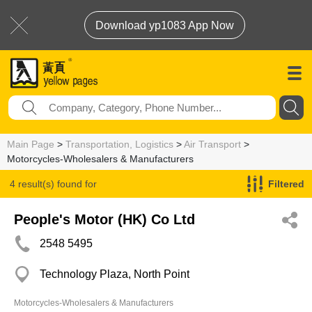
Download yp1083 App Now
Main Page
>
Transportation, Logistics
>
Air Transport
>
Motorcycles-Wholesalers & Manufacturers
4 result(s) found for
Filtered
Motorcycles-Wholesalers & Manufacturers
People's Motor (HK) Co Ltd
2548 5495
Technology Plaza, North Point
Motorcycles-Wholesalers & Manufacturers