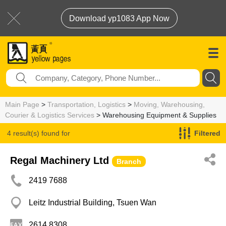
Download yp1083 App Now
Main Page
>
Transportation, Logistics
>
Moving, Warehousing,
Courier & Logistics Services
> Warehousing Equipment & Supplies
4 result(s) found for
Filtered
Warehousing Equipment & Supplies
Regal Machinery Ltd
Branch
2419 7688
Leitz Industrial Building, Tsuen Wan
2614 8308