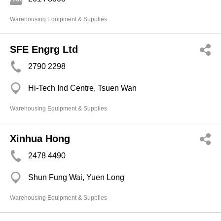
Warehousing Equipment & Supplies
SFE Engrg Ltd
2790 2298
Hi-Tech Ind Centre, Tsuen Wan
Warehousing Equipment & Supplies
Xinhua Hong
2478 4490
Shun Fung Wai, Yuen Long
Warehousing Equipment & Supplies