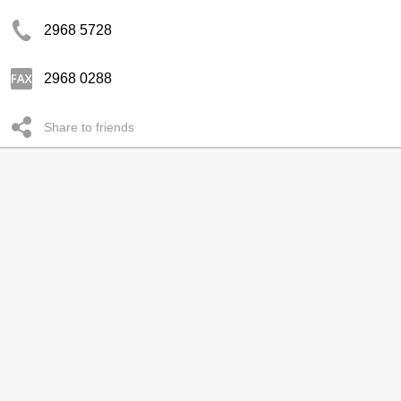
2968 5728
2968 0288
Share to friends