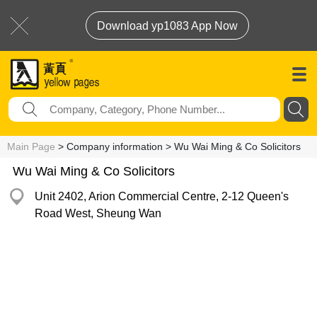
Download yp1083 App Now
Main Page
> Company information > Wu Wai Ming & Co Solicitors
Wu Wai Ming & Co Solicitors
Unit 2402, Arion Commercial Centre, 2-12 Queen's
Road West, Sheung Wan