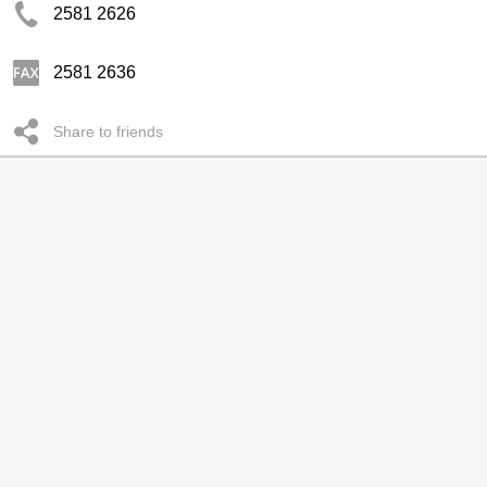
2581 2626
2581 2636
Share to friends