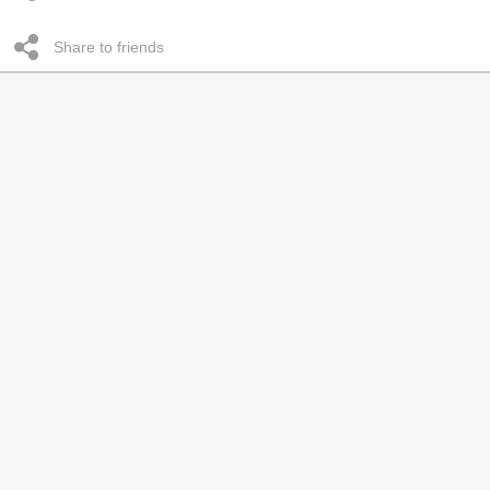
Share to friends