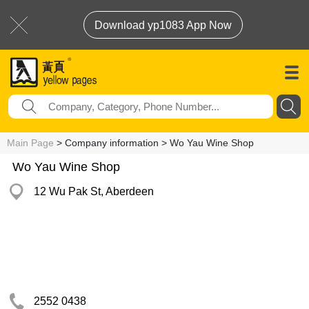
Download yp1083 App Now
Main Page
> Company information > Wo Yau Wine Shop
Wo Yau Wine Shop
12 Wu Pak St, Aberdeen
2552 0438