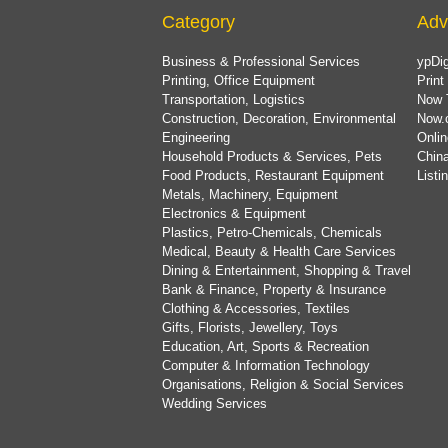
Category
Adv
Business & Professional Services
ypDig
Printing, Office Equipment
Print
Transportation, Logistics
Now 
Construction, Decoration, Environmental
Now.
Engineering
Onlin
Household Products & Services, Pets
China
Food Products, Restaurant Equipment
List
Metals, Machinery, Equipment
Electronics & Equipment
Plastics, Petro-Chemicals, Chemicals
Medical, Beauty & Health Care Services
Dining & Entertainment, Shopping & Travel
Bank & Finance, Property & Insurance
Clothing & Accessories, Textiles
Gifts, Florists, Jewellery, Toys
Education, Art, Sports & Recreation
Computer & Information Technology
Organisations, Religion & Social Services
Wedding Services