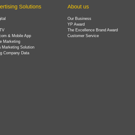
ertising Solutions
About us
ital
Our Business
YP Award
TV
The Excellence Brand Award
com & Mobile App
Customer Service
e Marketing
 Marketing Solution
ing Company Data