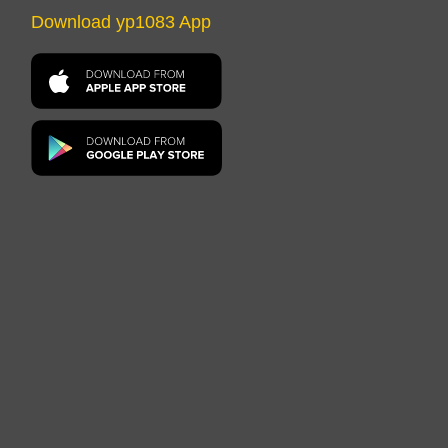
Download yp1083 App