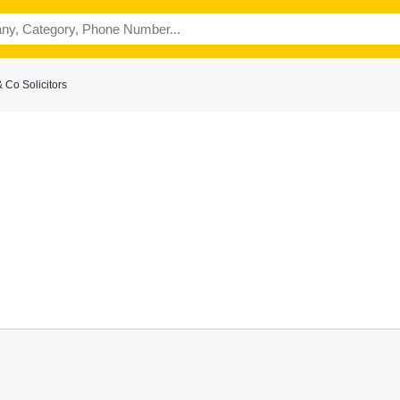
 Co Solicitors