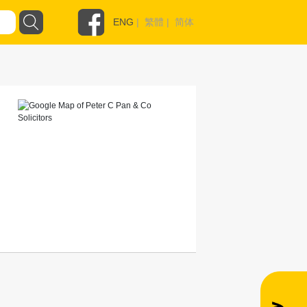
ENG
|
繁體
|
简体