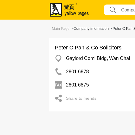
Main Page
> Company information > Peter C Pan &
Peter C Pan & Co Solicitors
Gaylord Coml Bldg, Wan Chai
2801 6878
2801 6875
Share to friends