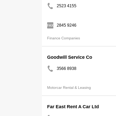
2523 4155
2845 9246
Finance Companies
Goodwill Service Co
3566 8938
Motorcar Rental & Leasing
Far East Rent A Car Ltd