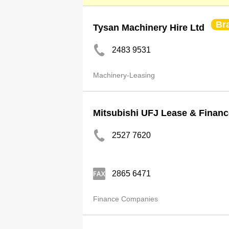
Br
Tysan Machinery Hire Ltd
2483 9531
Machinery-Leasing
Mitsubishi UFJ Lease & Financ
2527 7620
2865 6471
Finance Companies