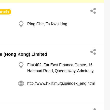
anch
Ping Che, Ta Kwu Ling
e (Hong Kong) Limited
Flat 402, Far East Finance Centre, 16
Harcourt Road, Queensway, Admiralty
http://www.hk.lf.mufg.jp/index_eng.html