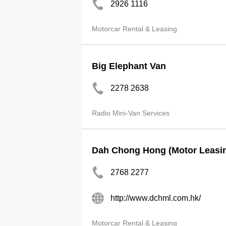
2926 1116
Motorcar Rental & Leasing
Big Elephant Van
2278 2638
Radio Mini-Van Services
Dah Chong Hong (Motor Leasin
2768 2277
http://www.dchml.com.hk/
Motorcar Rental & Leasing