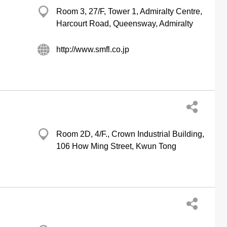
Room 3, 27/F, Tower 1, Admiralty Centre,
Harcourt Road, Queensway, Admiralty
http://www.smfl.co.jp
Room 2D, 4/F., Crown Industrial Building,
106 How Ming Street, Kwun Tong