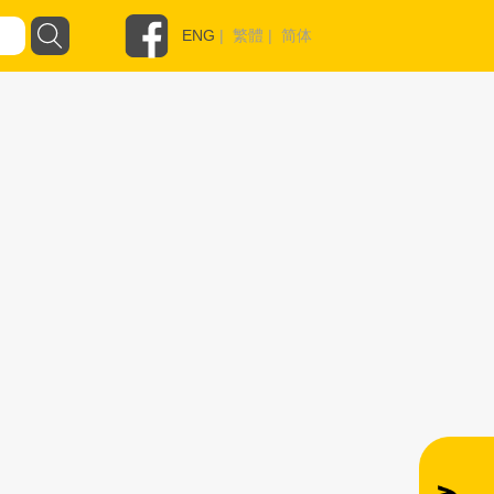
ENG
|
繁體
|
简体