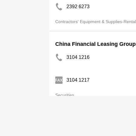
2392 6273
Contractors' Equipment & Supplies-Rental
China Financial Leasing Group
3104 1216
3104 1217
Securities
Category
Adv