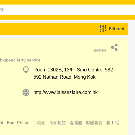
Filtered
Sponsor
h-speed ferry service.
Room 1302B, 13/F., Sino Centre, 582-
592 Nathan Road, Mong Kok
http://www.laissezfaire.com.hk
at
Boat Rental
工程船
木船租賃
巡邏船
客船租賃
租工程