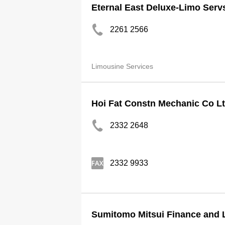
Eternal East Deluxe-Limo Serv
2261 2566
Limousine Services
Hoi Fat Constn Mechanic Co L
2332 2648
2332 9933
Sumitomo Mitsui Finance and 