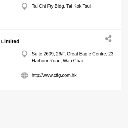
Tai Chi Fty Bldg, Tai Kok Tsui
 Limited
Suite 2609, 26/F, Great Eagle Centre, 23
Harbour Road, Wan Chai
http://www.cflg.com.hk
ertising Solutions
About us