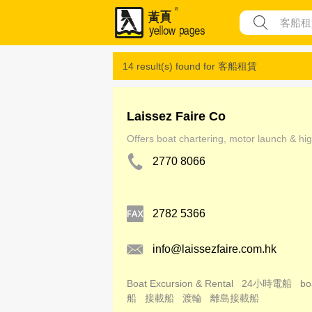
14 result(s) found for
客船租賃
Laissez Faire Co
Offers boat chartering, motor launch & hig
2770 8066
2782 5366
info@laissezfaire.com.hk
Boat Excursion & Rental
24小時電船
bo
船
接載船
渡輪
離島接載船