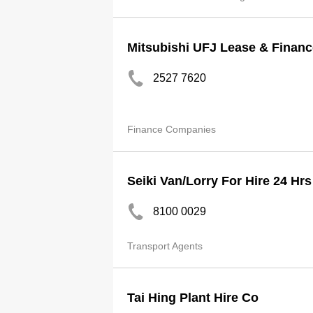
Mitsubishi UFJ Lease & Financ
2527 7620
Finance Companies
Seiki Van/Lorry For Hire 24 Hr
8100 0029
Transport Agents
Tai Hing Plant Hire Co