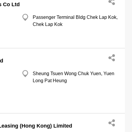
s Co Ltd
Passenger Terminal Bldg Chek Lap Kok,
Chek Lap Kok
td
Sheung Tsuen Wong Chuk Yuen, Yuen
Long Pat Heung
Leasing (Hong Kong) Limited