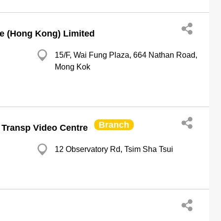
e (Hong Kong) Limited
15/F, Wai Fung Plaza, 664 Nathan Road,
Mong Kok
Branch
s Transp Video Centre
12 Observatory Rd, Tsim Sha Tsui