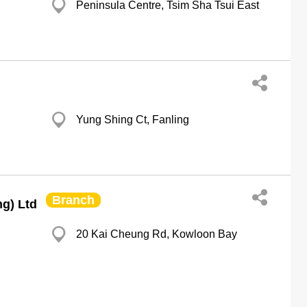
Peninsula Centre, Tsim Sha Tsui East
Yung Shing Ct, Fanling
Branch
g) Ltd
20 Kai Cheung Rd, Kowloon Bay