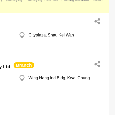
Cityplaza, Shau Kei Wan
Branch
y Ltd
Wing Hang Ind Bldg, Kwai Chung