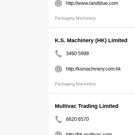
http://www.landblue.com
Packaging Machinery
K.S. Machinery (HK) Limited
3460 5998
http://ksmachinery.com.hk
Packaging Machinery
Multivac Trading Limited
6620 6570
http://hk.multivac.com