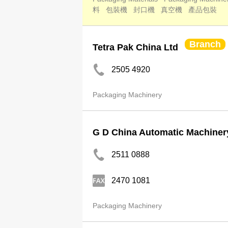
料
包裝機
封口機
真空機
產品包裝
Branch
Tetra Pak China Ltd
2505 4920
Packaging Machinery
G D China Automatic Machiner
2511 0888
2470 1081
Packaging Machinery