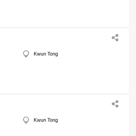
Kwun Tong
Kwun Tong