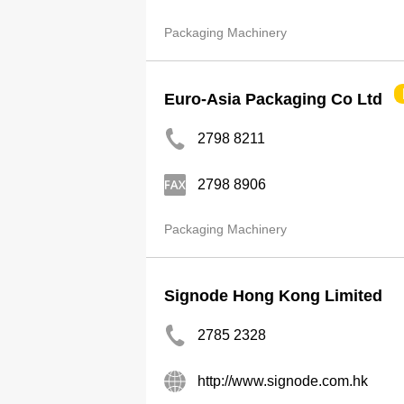
Packaging Machinery
Euro-Asia Packaging Co Ltd
2798 8211
2798 8906
Packaging Machinery
Signode Hong Kong Limited
2785 2328
http://www.signode.com.hk