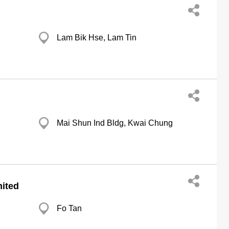
Lam Bik Hse, Lam Tin
Mai Shun Ind Bldg, Kwai Chung
ited
Fo Tan