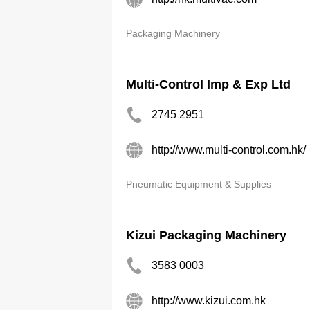
Packaging Machinery
Multi-Control Imp & Exp Ltd
2745 2951
http://www.multi-control.com.hk/
Pneumatic Equipment & Supplies
Kizui Packaging Machinery
3583 0003
http://www.kizui.com.hk