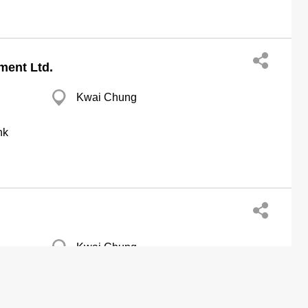
ment Ltd.
Kwai Chung
hk
Kwai Chung