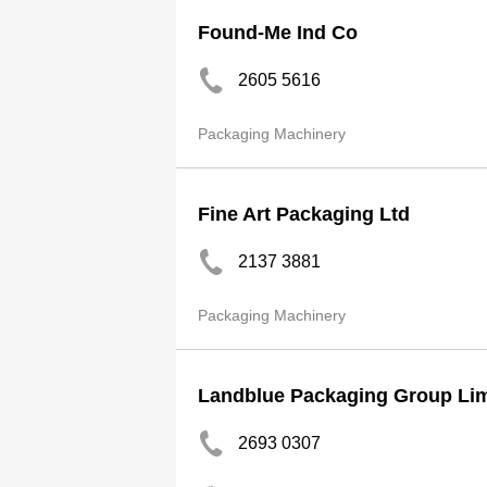
Found-Me Ind Co
2605 5616
Packaging Machinery
Fine Art Packaging Ltd
2137 3881
Packaging Machinery
Landblue Packaging Group Lim
2693 0307