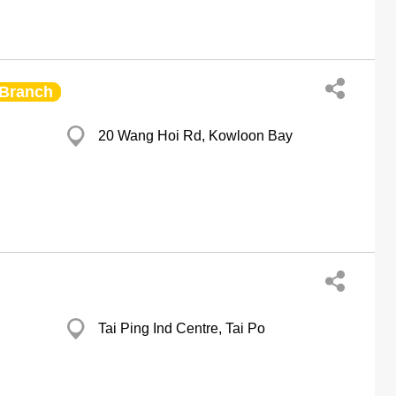
Branch
20 Wang Hoi Rd, Kowloon Bay
Tai Ping Ind Centre, Tai Po