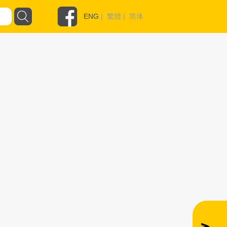
ENG
|
繁體
|
简体