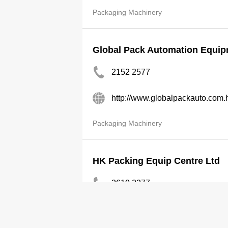
Packaging Machinery
Global Pack Automation Equip
2152 2577
http://www.globalpackauto.com.
Packaging Machinery
HK Packing Equip Centre Ltd
2610 2277
http://hongkongpacking.com.hk