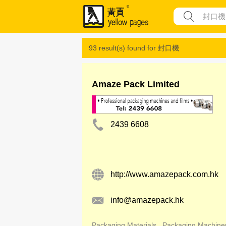
93 result(s) found for
封口機
Amaze Pack Limited
2439 6608
http://www.amazepack.com.hk
info@amazepack.hk
Packaging Materials
Packaging Machine