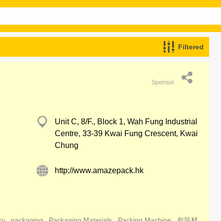
Filtered
Sponsor
Unit C, 8/F., Block 1, Wah Fung Industrial
Centre, 33-39 Kwai Fung Crescent, Kwai
Chung
http://www.amazepack.hk
ry
packaging
Packaging Materials
Packing Machine
包裝材