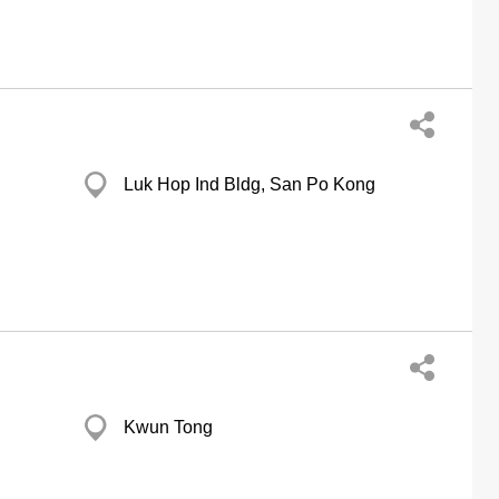
Luk Hop Ind Bldg, San Po Kong
Kwun Tong