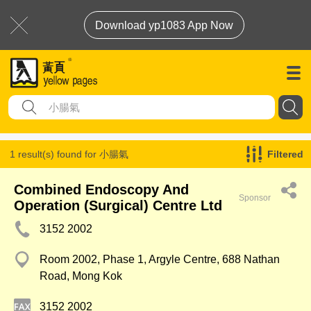
Download yp1083 App Now
1 result(s) found for
小腸氣
Filtered
Combined Endoscopy And
Sponsor
Operation (Surgical) Centre Ltd
3152 2002
Room 2002, Phase 1, Argyle Centre, 688 Nathan
Road, Mong Kok
3152 2002