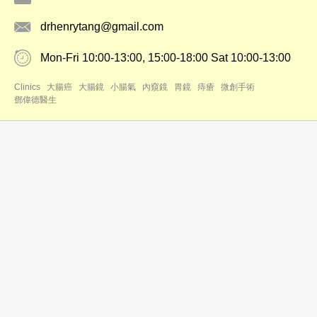
drhenrytang@gmail.com
Mon-Fri 10:00-13:00, 15:00-18:00 Sat 10:00-13:00
Clinics
大腸癌
大腸鏡
小腸氣
內窺鏡
胃鏡
痔瘡
微創手術
鄧偉德醫生