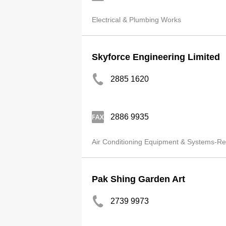
Electrical & Plumbing Works
Skyforce Engineering Limited
2885 1620
2886 9935
Air Conditioning Equipment & Systems-Ret
Pak Shing Garden Art
2739 9973