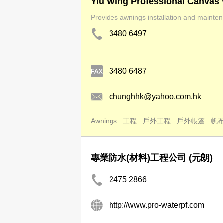
Yiu Wing Professional Canvas
Provides awnings installation and mainten
3480 6497
3480 6487
chunghhk@yahoo.com.hk
Awnings
工程
戶外工程
戶外帳篷
帆
專業防水(材料)工程公司 (元朗)
2475 2866
http://www.pro-waterpf.com