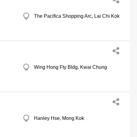
The Pacifica Shopping Arc, Lai Chi Kok
Wing Hong Fty Bldg, Kwai Chung
Hanley Hse, Mong Kok