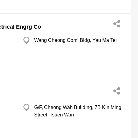
trical Engrg Co
Wang Cheong Coml Bldg, Yau Ma Tei
G/F, Cheong Wah Building, 7B Kin Ming
Street, Tsuen Wan