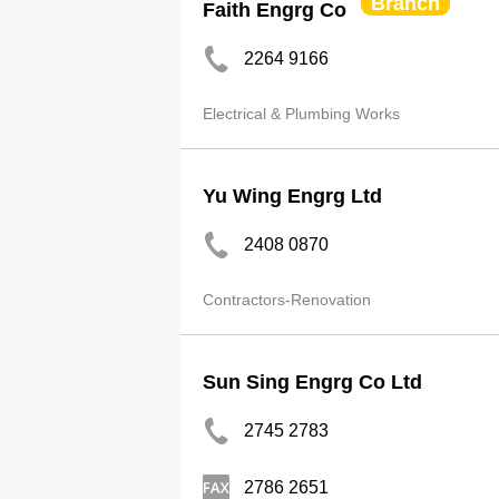
Branch
Faith Engrg Co
2264 9166
Electrical & Plumbing Works
Yu Wing Engrg Ltd
2408 0870
Contractors-Renovation
Sun Sing Engrg Co Ltd
2745 2783
2786 2651