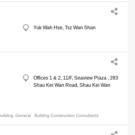
Yuk Wah Hse, Tsz Wan Shan
Offices 1 & 2, 11/F, Seaview Plaza , 283
Shau Kei Wan Road, Shau Kei Wan
uilding, General
Building Construction Consultants