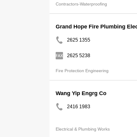
Contractors-Waterproofing
Grand Hope Fire Plumbing Elec
2625 1355
2625 5238
Fire Protection Engineering
Wang Yip Engrg Co
2416 1983
Electrical & Plumbing Works