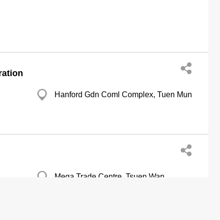
ration
Hanford Gdn Coml Complex, Tuen Mun
Mega Trade Centre, Tsuen Wan