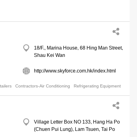
18/F., Marina House, 68 Hing Man Street,
Shau Kei Wan
http://www.skyforce.com.hk/index.html
ailers
Contractors-Air Conditioning
Refrigerating Equipment
Village Letter Box NO 133, Hang Ha Po
(Chuen Pui Lung), Lam Tsuen, Tai Po