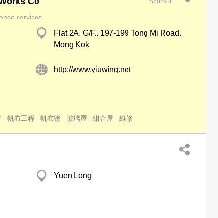
 Works Co
Sponsor
ance services.
Flat 2A, G/F., 197-199 Tong Mi Road,
Mong Kok
http://www.yiuwing.net
布
帆布工程
帆布篷
玻璃屋
組合屋
維修
Yuen Long