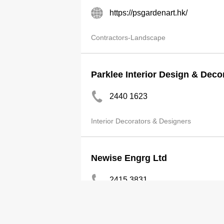
https://psgardenart.hk/
Contractors-Landscape
Parklee Interior Design & Deco
2440 1623
Interior Decorators & Designers
Newise Engrg Ltd
2415 3831
Contractors-Building, General