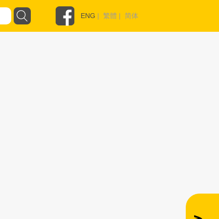
ENG
|
繁體
|
简体