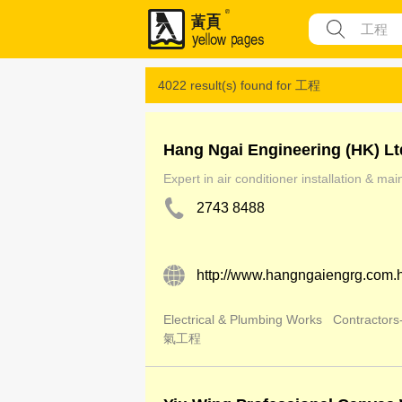
4022 result(s) found for
工程
Hang Ngai Engineering (HK) Lt
Expert in air conditioner installation & ma
2743 8488
http://www.hangngaiengrg.com.
Electrical & Plumbing Works
Contractors-
氣工程