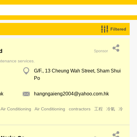
Filtered
d
Sponsor
intenance services.
G/F., 13 Cheung Wah Street, Sham Shui
Po
hk
hangngaieng2004@yahoo.com.hk
Air Conditioning
Air Conditioning
contractors
工程
冷氣
冷