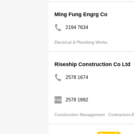
Ming Fung Engrg Co
2194 7634
Electrical & Plumbing Works
Riseship Construction Co Ltd
2578 1674
2578 1892
Construction Management
Contractors-B